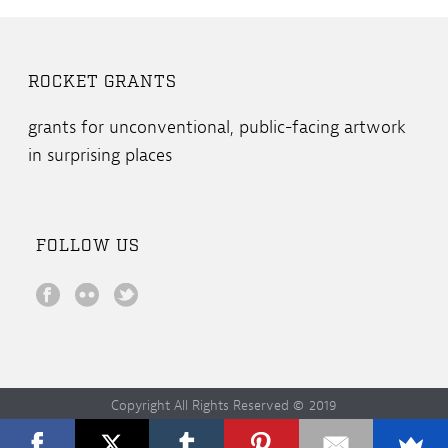
ROCKET GRANTS
grants for unconventional, public-facing artwork
in surprising places
FOLLOW US
Copyright All Rights Reserved © 2019