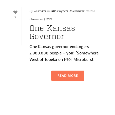
By
wesmikel
In
2015 Projects
,
Microburst
Posted
0
December 7, 2015
One Kansas
Governor
One Kansas governor endangers
2,900,000 people + you! [Somewhere
West of Topeka on I-70] Microburst.
READ MORE