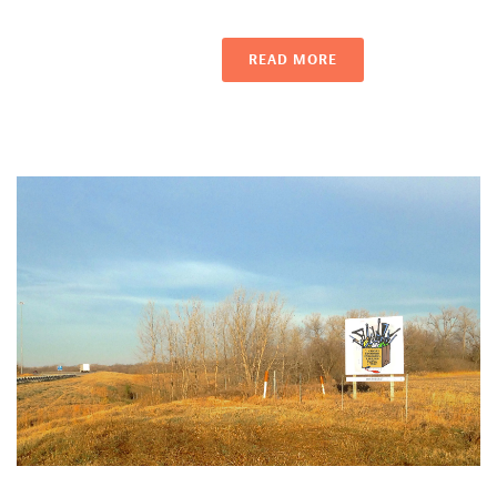
READ MORE