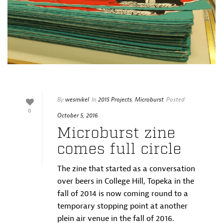
By
wesmikel
In
2015 Projects
,
Microburst
Posted
0
October 5, 2016
Microburst zine
comes full circle
The zine that started as a conversation
over beers in College Hill, Topeka in the
fall of 2014 is now coming round to a
temporary stopping point at another
plein air venue in the fall of 2016.