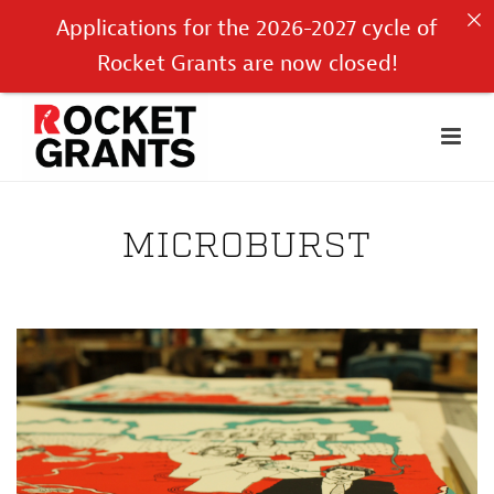
Applications for the 2026-2027 cycle of
Rocket Grants are now closed!
MICROBURST