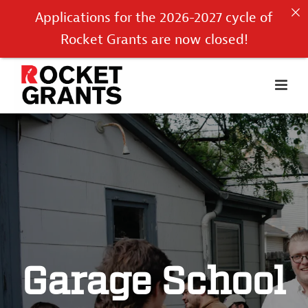
Applications for the 2026-2027 cycle of
Rocket Grants are now closed!
Garage School