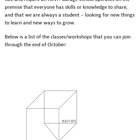
premise that everyone has skills or knowledge to share,
and that we are always a student – looking for new things
to learn and new ways to grow.
Below is a list of the classes/workshops that you can join
through the end of October: