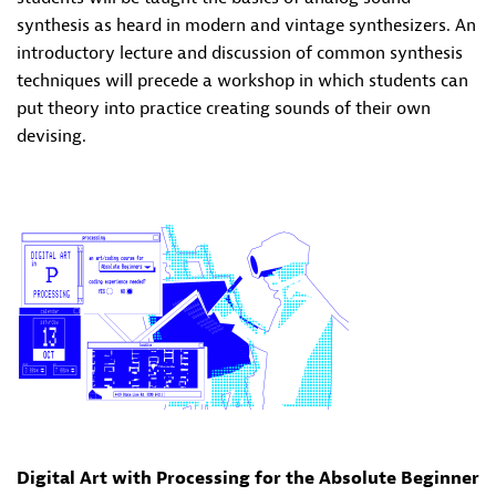
synthesis as heard in modern and vintage synthesizers. An
introductory lecture and discussion of common synthesis
techniques will precede a workshop in which students can
put theory into practice creating sounds of their own
devising.
Digital Art with Processing for the Absolute Beginner