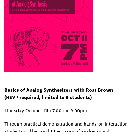
Basics of Analog Synthesizers with Ross Brown
(RSVP required, limited to 6 students)
Thursday October 11th 7:00pm-9:00pm
Through practical demonstration and hands-on interaction
students will be taught the basics of analog sound