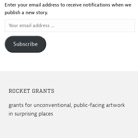
Enter your email address to receive notifications when we
publish a new story.
Your
email
address
Subscribe
...
ROCKET GRANTS
grants for unconventional, public-facing artwork
in surprising places