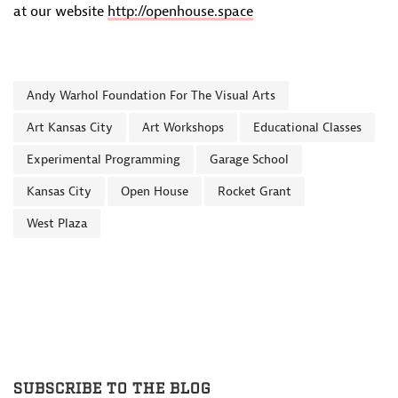
at our website
http://openhouse.space
Andy Warhol Foundation For The Visual Arts
Art Kansas City
Art Workshops
Educational Classes
Experimental Programming
Garage School
Kansas City
Open House
Rocket Grant
West Plaza
SUBSCRIBE TO THE BLOG