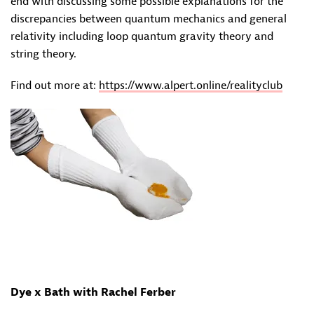
end with discussing some possible explanations for the
discrepancies between quantum mechanics and general
relativity including loop quantum gravity theory and
string theory.
Find out more at:
https://www.alpert.online/realityclub
Dye x Bath with Rachel Ferber