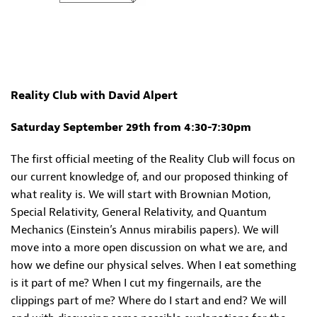
Reality Club with David Alpert
Saturday September 29th from 4:30-7:30pm
The first official meeting of the Reality Club will focus on
our current knowledge of, and our proposed thinking of
what reality is. We will start with Brownian Motion,
Special Relativity, General Relativity, and Quantum
Mechanics (Einstein’s Annus mirabilis papers). We will
move into a more open discussion on what we are, and
how we define our physical selves. When I eat something
is it part of me? When I cut my fingernails, are the
clippings part of me? Where do I start and end? We will