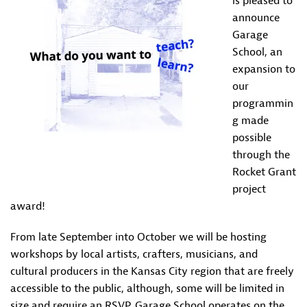
is pleased to
announce
Garage
School, an
expansion to
our
programmin
g made
possible
through the
Rocket Grant
project
award!
From late September into October we will be hosting
workshops by local artists, crafters, musicians, and
cultural producers in the Kansas City region that are freely
accessible to the public, although, some will be limited in
size and require an RSVP. Garage School operates on the