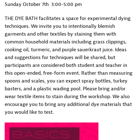
Sunday October 7th
3:00-5:00 pm
THE DYE BATH facilitates a space for experimental dying
techniques. We invite you to intentionally blemish
garments and other textiles by staining them with
common household materials including grass clippings,
cooking oil, turmeric, and purple sauerkraut juice. Ideas
and suggestions for techniques will be shared, but
participants are considered both student and teacher in
this open-ended, free-form event. Rather than measuring
spoons and scales, you can expect spray bottles, turkey
basters, and a plastic wading pool. Please bring and/or
wear textile items to stain during the workshop. We also
encourage you to bring any additional dye materials that
you would like to test.