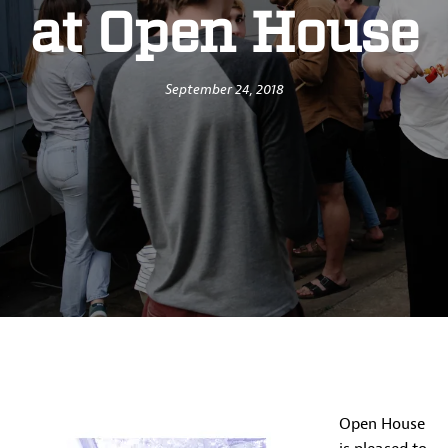
at Open House
September 24, 2018
Open House