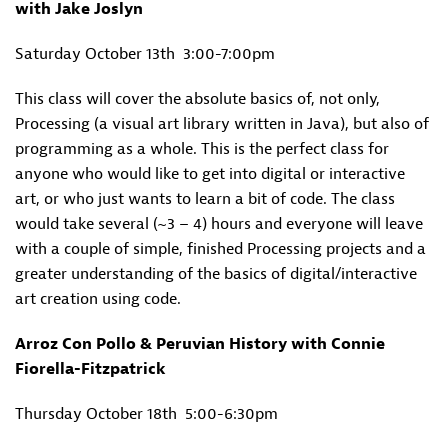
with Jake Joslyn
Saturday October 13th
3:00-7:00pm
This class will cover the absolute basics of, not only,
Processing (a visual art library written in Java), but also of
programming as a whole. This is the perfect class for
anyone who would like to get into digital or interactive
art, or who just wants to learn a bit of code. The class
would take several (~3 – 4) hours and everyone will leave
with a couple of simple, finished Processing projects and a
greater understanding of the basics of digital/interactive
art creation using code.
Arroz Con Pollo & Peruvian History with Connie
Fiorella-Fitzpatrick
Thursday October 18th
5:00-6:30pm