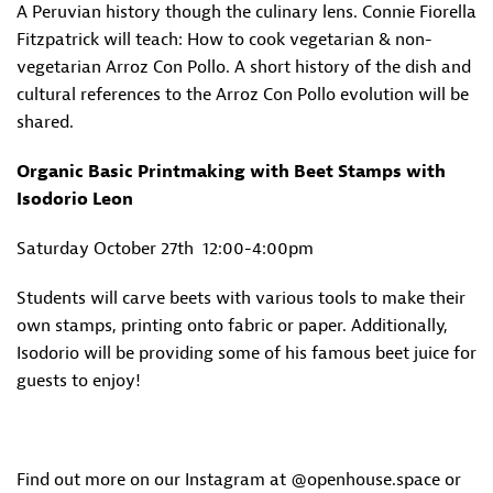
A Peruvian history though the culinary lens. Connie Fiorella
Fitzpatrick will teach: How to cook vegetarian & non-
vegetarian Arroz Con Pollo. A short history of the dish and
cultural references to the Arroz Con Pollo evolution will be
shared.
Organic Basic Printmaking with Beet Stamps with
Isodorio Leon
Saturday October 27th
12:00-4:00pm
Students will carve beets with various tools to make their
own stamps, printing onto fabric or paper. Additionally,
Isodorio will be providing some of his famous beet juice for
guests to enjoy!
Find out more on our Instagram at @openhouse.space or