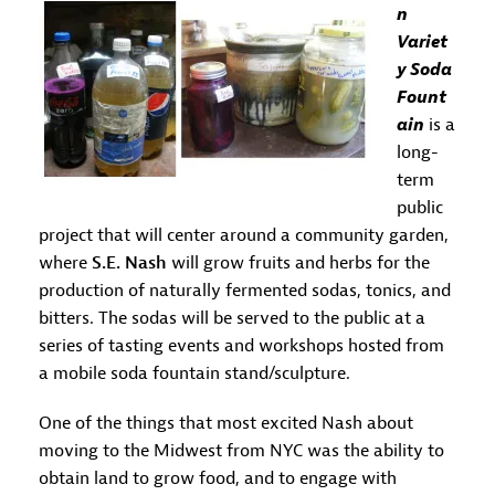
n
Variet
y Soda
Fount
ain
is a
long-
term
public
project that will center around a community garden,
where
S.E. Nash
will grow fruits and herbs for the
production of naturally fermented sodas, tonics, and
bitters. The sodas will be served to the public at a
series of tasting events and workshops hosted from
a mobile soda fountain stand/sculpture.
One of the things that most excited Nash about
moving to the Midwest from NYC was the ability to
obtain land to grow food, and to engage with