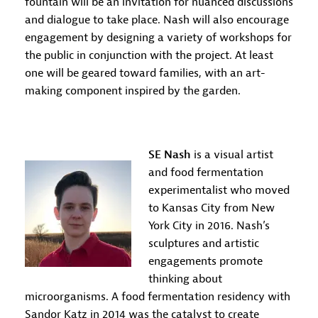
fountain will be an invitation for nuanced discussions
and dialogue to take place. Nash will also encourage
engagement by designing a variety of workshops for
the public in conjunction with the project. At least
one will be geared toward families, with an art-
making component inspired by the garden.
SE Nash
is a visual artist
and food fermentation
experimentalist who moved
to Kansas City from New
York City in 2016. Nash’s
sculptures and artistic
engagements promote
thinking about
microorganisms. A food fermentation residency with
Sandor Katz in 2014 was the catalyst to create