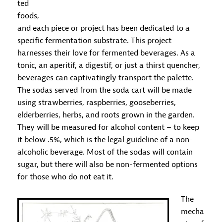
ted
foods,
and each piece or project has been dedicated to a
specific fermentation substrate. This project
harnesses their love for fermented beverages. As a
tonic, an aperitif, a digestif, or just a thirst quencher,
beverages can captivatingly transport the palette.
The sodas served from the soda cart will be made
using strawberries, raspberries, gooseberries,
elderberries, herbs, and roots grown in the garden.
They will be measured for alcohol content – to keep
it below .5%, which is the legal guideline of a non-
alcoholic beverage. Most of the sodas will contain
sugar, but there will also be non-fermented options
for those who do not eat it.
The
mecha