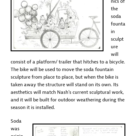
nics of
the
soda
founta
in
sculpt
ure
will
consist of a platform/ trailer that hitches to a bicycle.
The bike will be used to move the soda fountain
sculpture from place to place, but when the bike is
taken away the structure will stand on its own. Its
aesthetics will match Nash’s current sculptural work,
and it will be built for outdoor weathering during the
season it is installed.
Soda
was