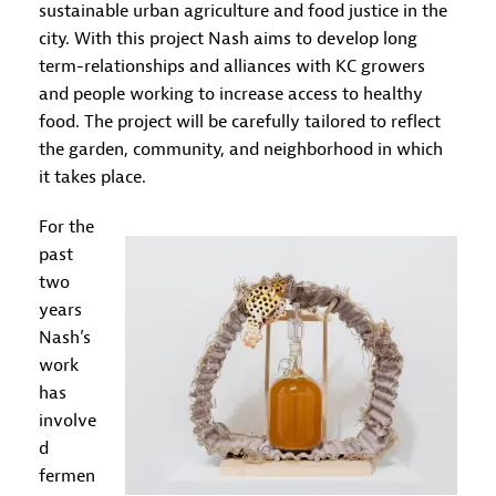
sustainable urban agriculture and food justice in the
city. With this project Nash aims to develop long
term-relationships and alliances with KC growers
and people working to increase access to healthy
food. The project will be carefully tailored to reflect
the garden, community, and neighborhood in which
it takes place.
For the
past
two
years
Nash’s
work
has
involve
d
fermen