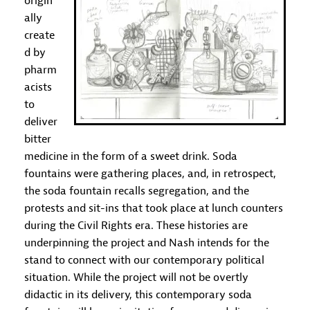
origin
ally
create
d by
pharm
acists
to
deliver
bitter
medicine in the form of a sweet drink. Soda
fountains were gathering places, and, in retrospect,
the soda fountain recalls segregation, and the
protests and sit-ins that took place at lunch counters
during the Civil Rights era. These histories are
underpinning the project and Nash intends for the
stand to connect with our contemporary political
situation. While the project will not be overtly
didactic in its delivery, this contemporary soda