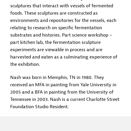
sculptures that interact with vessels of fermented
foods. These sculptures are constructed as
environments and repositories for the vessels, each
relating to research on specific fermentation
substrates and histories. Part science workshop –
part kitchen lab, the fermentation sculpture
experiments are viewable in process and are
harvested and eaten as a culminating experience of
the exhibition.
Nash was born in Memphis, TN in 1980. They
received an MFA in painting from Yale University in
2005 and a BFA in painting from the University of
Tennessee in 2003. Nash is a current Charlotte Street
Foundation Studio Resident.