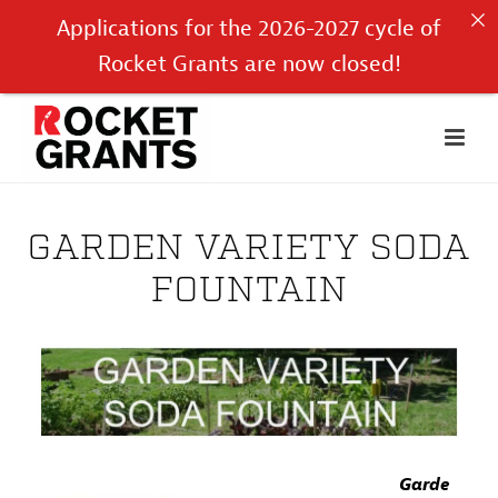
Applications for the 2026-2027 cycle of
Rocket Grants are now closed!
GARDEN VARIETY SODA
FOUNTAIN
Garde