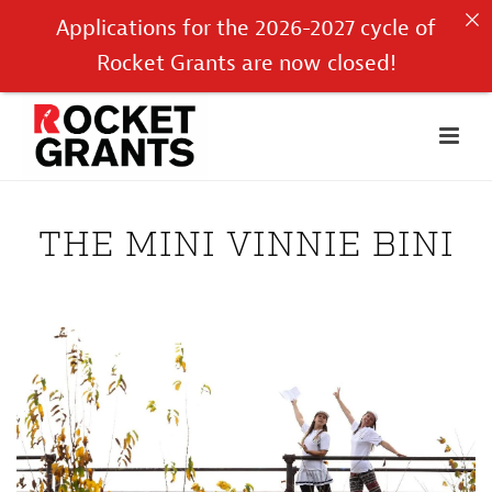
Applications for the 2026-2027 cycle of
Rocket Grants are now closed!
THE MINI VINNIE BINI