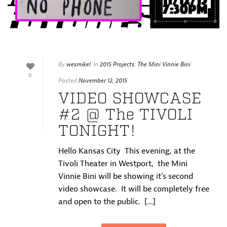
By
wesmikel
In
2015 Projects
,
The Mini Vinnie Bini
0
Posted
November 12, 2015
VIDEO SHOWCASE
#2 @ The TIVOLI
TONIGHT!
Hello Kansas City This evening, at the
Tivoli Theater in Westport, the Mini
Vinnie Bini will be showing it’s second
video showcase. It will be completely free
and open to the public. [...]