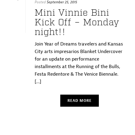
Posted
September 25, 2015
Mini Vinnie Bini
Kick Off – Monday
night!!
Join Year of Dreams travelers and Kansas
City arts impresarios Blanket Undercover
for an update on performance
installments at the Running of the Bulls,
Festa Redentore & The Venice Biennale.
[...]
READ MORE