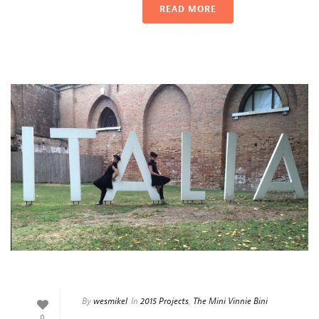
READ MORE
By
wesmikel
In
2015 Projects
,
The Mini Vinnie Bini
0