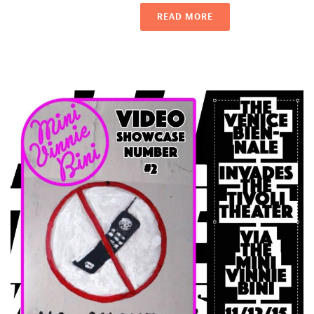
READ MORE