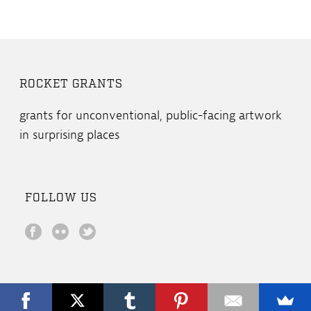
ROCKET GRANTS
grants for unconventional, public-facing artwork
in surprising places
FOLLOW US
Copyright All Rights Reserved © 2019