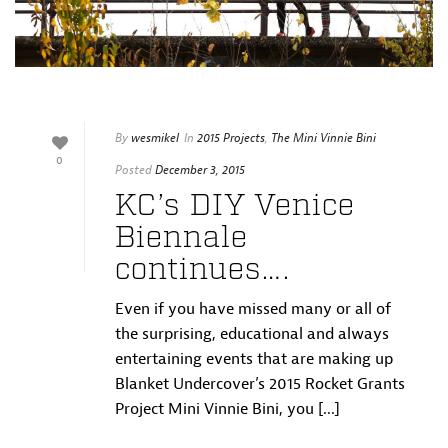
By
wesmikel
In
2015 Projects
,
The Mini Vinnie Bini
0
Posted
December 3, 2015
KC’s DIY Venice
Biennale
continues….
Even if you have missed many or all of
the surprising, educational and always
entertaining events that are making up
Blanket Undercover’s 2015 Rocket Grants
Project Mini Vinnie Bini, you [...]