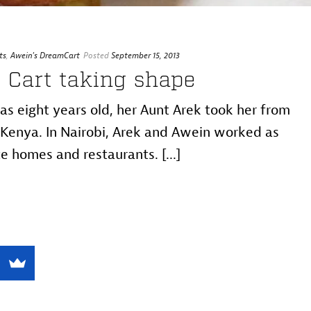
ts
,
Awein's DreamCart
Posted
September 15, 2013
 Cart taking shape
 eight years old, her Aunt Arek took her from
Kenya. In Nairobi, Arek and Awein worked as
e homes and restaurants. [...]