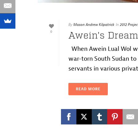
By
Mason Andrew Kilpatrick
In
2012 Projec
0
Awein's Dream
When Awein Lual Wol was
war-torn South Sudan to 
servants in various privat
READ MORE