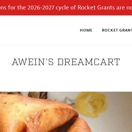
ons for the 2026-2027 cycle of Rocket Grants are n
HOME
ROCKET GRANT
AWEIN’S DREAMCART