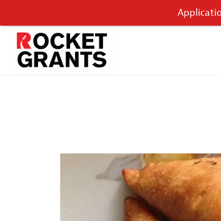
Applicati