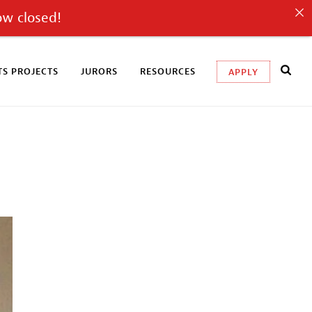
ow closed!
S PROJECTS
JURORS
RESOURCES
APPLY