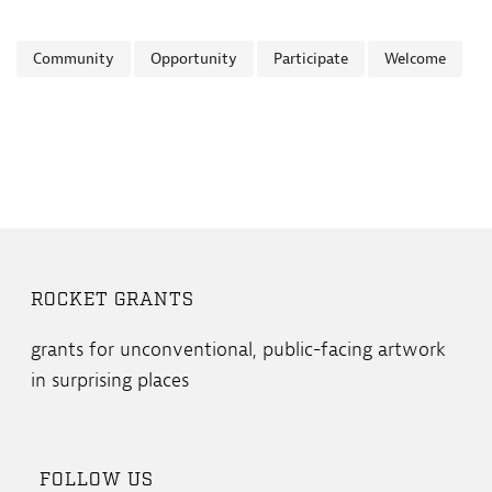
Community
Opportunity
Participate
Welcome
ROCKET GRANTS
grants for unconventional, public-facing artwork
in surprising places
FOLLOW US