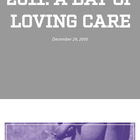
2011: A DAY OF
LOVING CARE
December 29, 2010