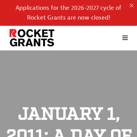
Applications for the 2026-2027 cycle of
Rocket Grants are now closed!
JANUARY 1,