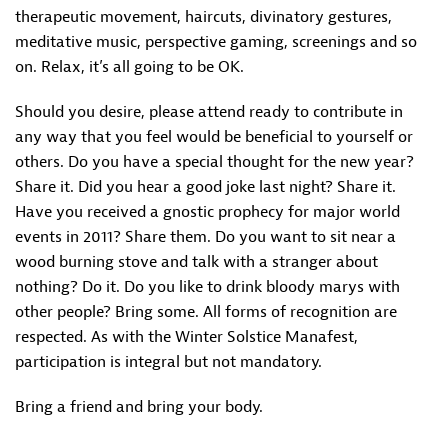
therapeutic movement, haircuts, divinatory gestures,
meditative music, perspective gaming, screenings and so
on. Relax, it’s all going to be OK.
Should you desire, please attend ready to contribute in
any way that you feel would be beneficial to yourself or
others. Do you have a special thought for the new year?
Share it. Did you hear a good joke last night? Share it.
Have you received a gnostic prophecy for major world
events in 2011? Share them. Do you want to sit near a
wood burning stove and talk with a stranger about
nothing? Do it. Do you like to drink bloody marys with
other people? Bring some. All forms of recognition are
respected. As with the Winter Solstice Manafest,
participation is integral but not mandatory.
Bring a friend and bring your body.