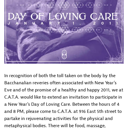
In recognition of both the toll taken on the body by the
Bacchanalian reveries often associated with New Year’s
Eve and of the promise of a healthy and happy 2011, we at
C.A.T.A. would like to extend an invitation to participate in
a New Year’s Day of Loving Care. Between the hours of 4
and 8 PM, please come to C.A.T.A. at 916 East 5th street to
partake in rejuvenating activities for the physical and
metaphysical bodies. There will be food, massage,