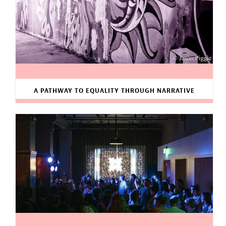
A PATHWAY TO EQUALITY THROUGH NARRATIVE