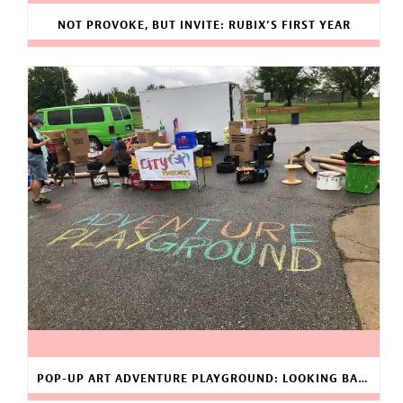
NOT PROVOKE, BUT INVITE: RUBIX’S FIRST YEAR
POP-UP ART ADVENTURE PLAYGROUND: LOOKING BACK AT 2019