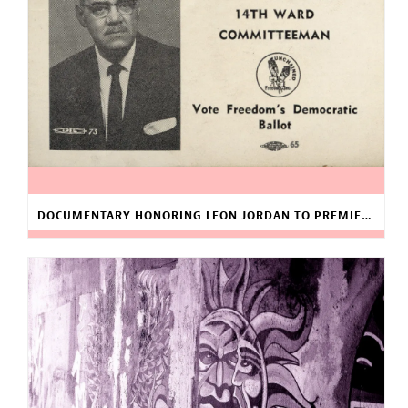
DOCUMENTARY HONORING LEON JORDAN TO PREMIERE