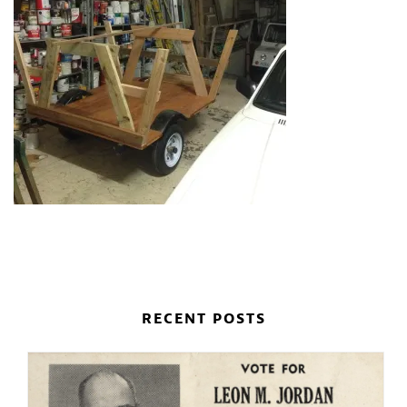
RECENT POSTS