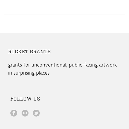
ROCKET GRANTS
grants for unconventional, public-facing artwork
in surprising places
FOLLOW US