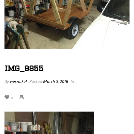
IMG_9855
By
wesmikel
Posted
March 5, 2016
In
0