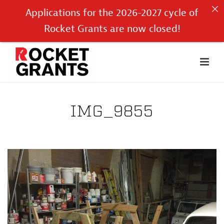
Applications for the 2026-2027 cycle of
Rocket Grants are now closed!
IMG_9855