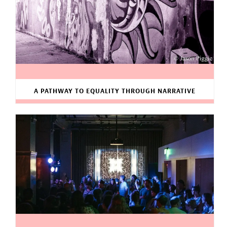
A PATHWAY TO EQUALITY THROUGH NARRATIVE