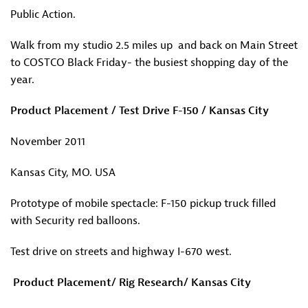
Public Action.
Walk from my studio 2.5 miles up and back on Main Street
to COSTCO Black Friday- the busiest shopping day of the
year.
Product Placement / Test Drive F-150 / Kansas City
November 2011
Kansas City, MO. USA
Prototype of mobile spectacle: F-150 pickup truck filled
with Security red balloons.
Test drive on streets and highway I-670 west.
Product Placement/ Rig Research/ Kansas City