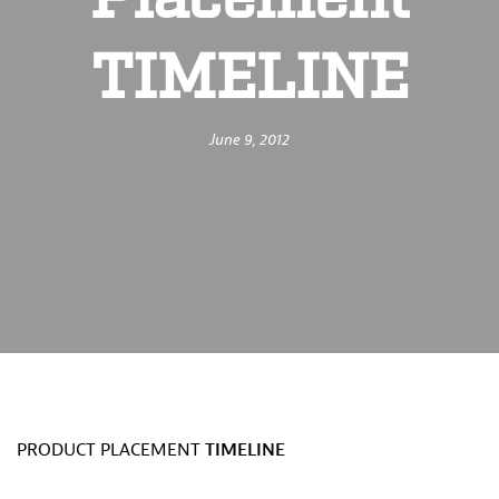
Placement
TIMELINE
June 9, 2012
PRODUCT PLACEMENT
TIMELINE