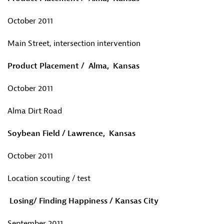
October 2011
Main Street, intersection intervention
Product Placement / Alma, Kansas
October 2011
Alma Dirt Road
Soybean Field / Lawrence, Kansas
October 2011
Location scouting / test
Losing/ Finding Happiness / Kansas City
September 2011