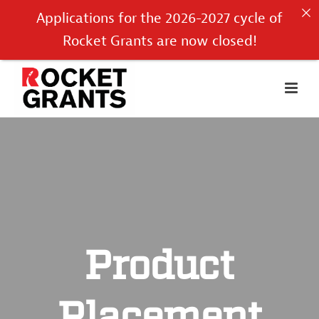
Applications for the 2026-2027 cycle of
Rocket Grants are now closed!
Product