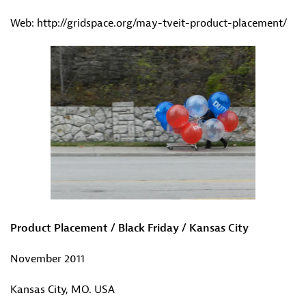
Web: http://gridspace.org/may-tveit-product-placement/
Product Placement / Black Friday / Kansas City
November 2011
Kansas City, MO. USA