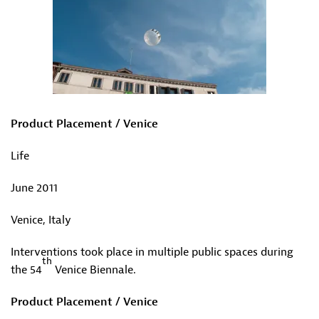
Product Placement / Venice
Life
June 2011
Venice, Italy
Interventions took place in multiple public spaces during
th
the 54
Venice Biennale.
Product Placement / Venice