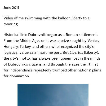
June 2011
Video of me swimming with the balloon
liberty
to a
mooring.
Historical link: Dubrovnik began as a Roman settlement.
From the Middle Ages on it was a prize sought by Venice,
Hungary, Turkey, and others who recognized the city’s
logistical value as a maritime port. But
Libertas
(Liberty),
the city’s motto, has always been uppermost in the minds
of Dubrovnik’s citizens, and through the ages their thirst
for independence repeatedly trumped other nations’ plans
for domination.