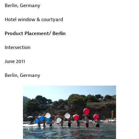
Berlin, Germany
Hotel window & courtyard
Product Placement/ Berlin
Intersection
June 2011
Berlin, Germany