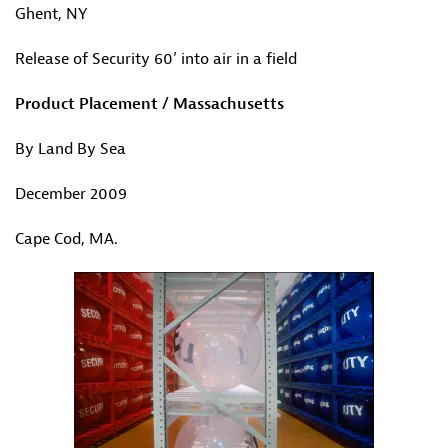
Ghent, NY
Release of Security 60’ into air in a field
Product Placement / Massachusetts
By Land By Sea
December 2009
Cape Cod, MA.