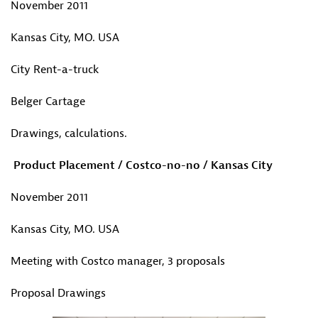
November 2011
Kansas City, MO. USA
City Rent-a-truck
Belger Cartage
Drawings, calculations.
Product Placement / Costco-no-no / Kansas City
November 2011
Kansas City, MO. USA
Meeting with Costco manager, 3 proposals
Proposal Drawings