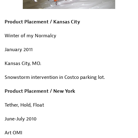
Product Placement / Kansas City
Winter of my Normalcy
January 2011
Kansas City, MO.
Snowstorm intervention in Costco parking lot.
Product Placement / New York
Tether, Hold, Float
June-July 2010
Art OMI