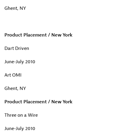
Ghent, NY
Product Placement / New York
Dart Driven
June-July 2010
Art OMI
Ghent, NY
Product Placement / New York
Three on a Wire
June-July 2010