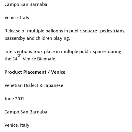
Campo San Barnaba
Venice, Italy
Release of multiple balloons in public square- pedestrians,
passersby and children playing.
Interventions took place in multiple public spaces during
th
the 54
Venice Biennale.
Product Placement / Venice
Venetian Dialect & Japanese
June 2011
Campo San Barnaba
Venice, Italy