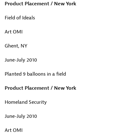
Product Placement / New York
Field of Ideals
Art OMI
Ghent, NY
June-July 2010
Planted 9 balloons in a field
Product Placement / New York
Homeland Security
June-July 2010
Art OMI