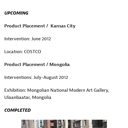
UPCOMING
Product Placement / Kansas City
Intervention: June 2012
Location: COSTCO
Product Placement / Mongolia
Interventions: July-August 2012
Exhibition: Mongolian National Modern Art Gallery,
Ulaanbaatar, Mongolia
COMPLETED