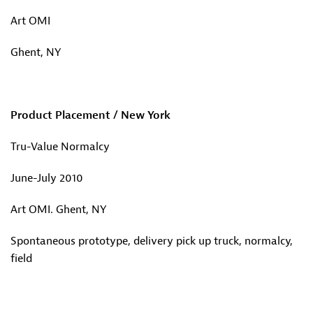
Art OMI
Ghent, NY
Product Placement / New York
Tru-Value Normalcy
June-July 2010
Art OMI. Ghent, NY
Spontaneous prototype, delivery pick up truck, normalcy,
field