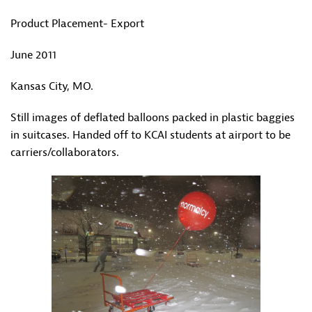
Product Placement- Export
June 2011
Kansas City, MO.
Still images of deflated balloons packed in plastic baggies
in suitcases. Handed off to KCAI students at airport to be
carriers/collaborators.