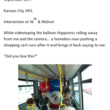
Kansas City, MO.
th
Intersection at 18
& Walnut
While videotaping the balloon
Happiness
rolling away
from me and the camera… a homeless man pushing a
shopping cart runs after it and brings it back saying to me:
“Did you lose this?”