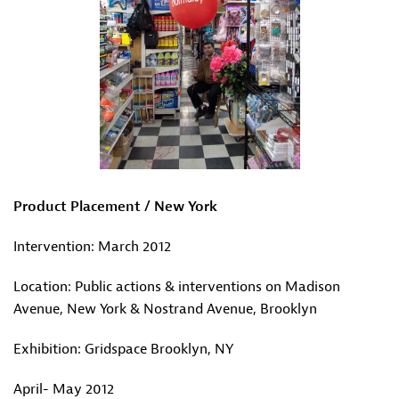
Product Placement / New York
Intervention: March 2012
Location: Public actions & interventions on Madison
Avenue, New York & Nostrand Avenue, Brooklyn
Exhibition: Gridspace Brooklyn, NY
April- May 2012