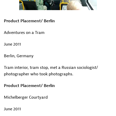
Product Placement/ Berlin
Adventures on a Tram
June 2011
Berlin, Germany
Tram interior, tram stop, met a Russian sociologist/
photographer who took photographs.
Product Placement/ Berlin
Michelberger Courtyard
June 2011