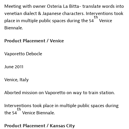
Meeting with owner Osteria La Bitta- translate words into
venetian dialect & Japanese characters. Interventions took
th
place in multiple public spaces during the 54
Venice
Biennale.
Product Placement / Venice
Vaporetto Debocle
June 2011
Venice, Italy
Aborted mission on Vaporetto on way to train station.
Interventions took place in multiple public spaces during
th
the 54
Venice Biennale.
Product Placement / Kansas City