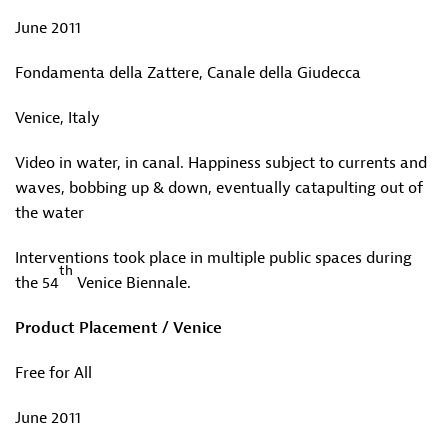
June 2011
Fondamenta della Zattere, Canale della Giudecca
Venice, Italy
Video in water, in canal. Happiness subject to currents and
waves, bobbing up & down, eventually catapulting out of
the water
Interventions took place in multiple public spaces during
th
the 54
Venice Biennale.
Product Placement / Venice
Free for All
June 2011