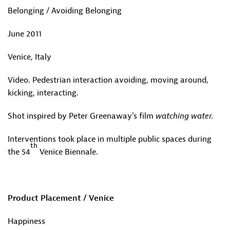
Belonging / Avoiding Belonging
June 2011
Venice, Italy
Video. Pedestrian interaction avoiding, moving around,
kicking, interacting.
Shot inspired by Peter Greenaway’s film
watching water.
Interventions took place in multiple public spaces during
th
the 54
Venice Biennale.
Product Placement / Venice
Happiness