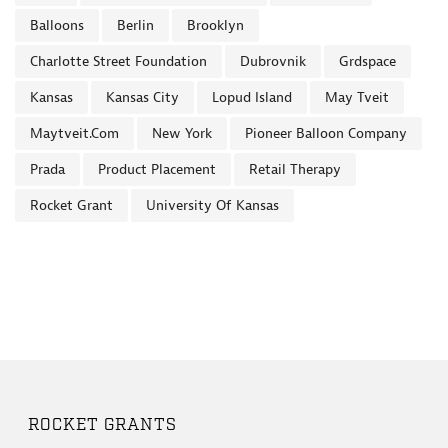
Balloons
Berlin
Brooklyn
Charlotte Street Foundation
Dubrovnik
Grdspace
Kansas
Kansas City
Lopud Island
May Tveit
Maytveit.com
New York
Pioneer Balloon Company
Prada
Product Placement
Retail Therapy
Rocket Grant
University Of Kansas
ROCKET GRANTS