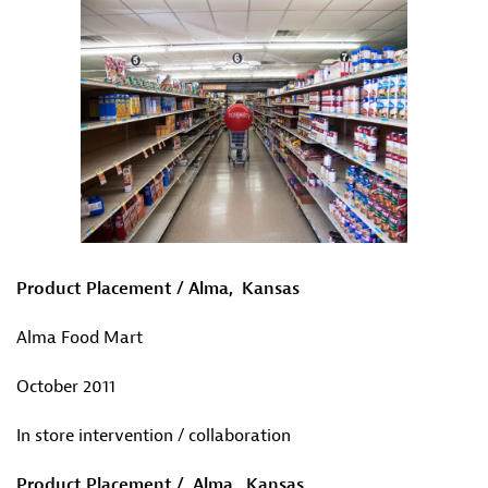
Product Placement / Alma, Kansas
Alma Food Mart
October 2011
In store intervention / collaboration
Product Placement / Alma, Kansas