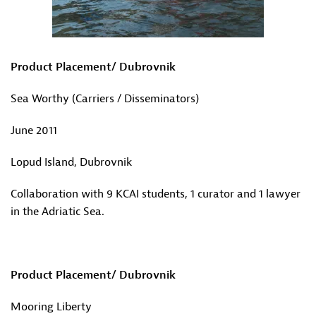
Product Placement/ Dubrovnik
Sea Worthy (Carriers / Disseminators)
June 2011
Lopud Island, Dubrovnik
Collaboration with 9 KCAI students, 1 curator and 1 lawyer
in the Adriatic Sea.
Product Placement/ Dubrovnik
Mooring Liberty