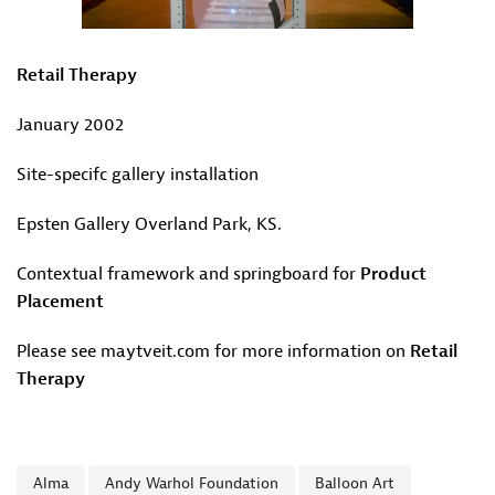
Retail Therapy
January 2002
Site-specifc gallery installation
Epsten Gallery Overland Park, KS.
Contextual framework and springboard for
Product
Placement
Please see maytveit.com for more information on
Retail
Therapy
Alma
Andy Warhol Foundation
Balloon Art