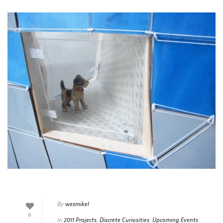
By
wesmikel
0
In
2011 Projects
,
Discrete Curiosities
,
Upcoming Events