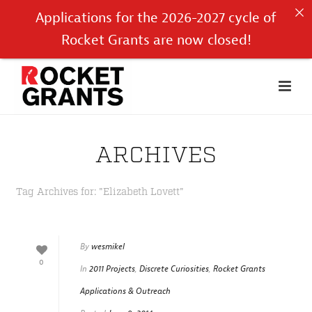
Applications for the 2026-2027 cycle of
Rocket Grants are now closed!
ARCHIVES
Tag Archives for: "Elizabeth Lovett"
By
wesmikel
0
In
2011 Projects
,
Discrete Curiosities
,
Rocket Grants
Applications & Outreach