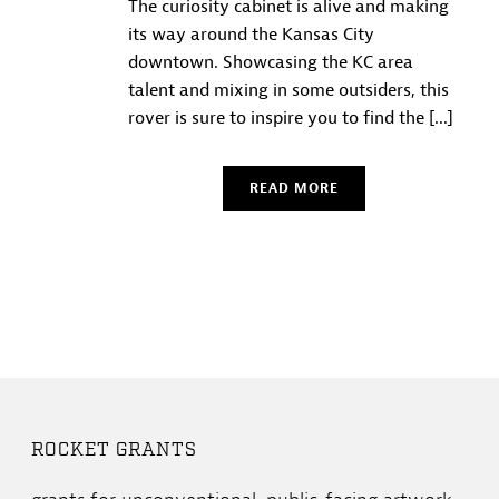
The curiosity cabinet is alive and making
its way around the Kansas City
downtown. Showcasing the KC area
talent and mixing in some outsiders, this
rover is sure to inspire you to find the [...]
READ MORE
ROCKET GRANTS