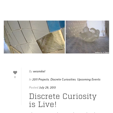
By
wesmikel
0
In
2011 Projects
,
Discrete Curiosities
,
Upcoming Events
Posted
July 29, 2013
Discrete Curiosity
is Live!