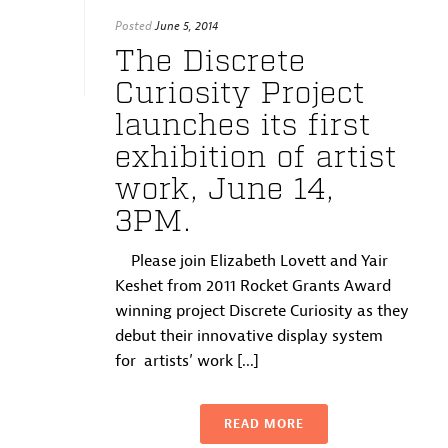
Posted
June 5, 2014
The Discrete
Curiosity Project
launches its first
exhibition of artist
work, June 14,
3PM.
Please join Elizabeth Lovett and Yair
Keshet from 2011 Rocket Grants Award
winning project Discrete Curiosity as they
debut their innovative display system
for artists’ work [...]
READ MORE