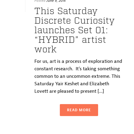
Posted
June 9, 2014
This Saturday
Discrete Curiosity
launches Set 01:
“HYBRID” artist
work
For us, art is a process of exploration and
constant research. It’s taking something
common to an uncommon extreme. This
Saturday Yair Keshet and Elizabeth
Lovett are pleased to present [...]
READ MORE