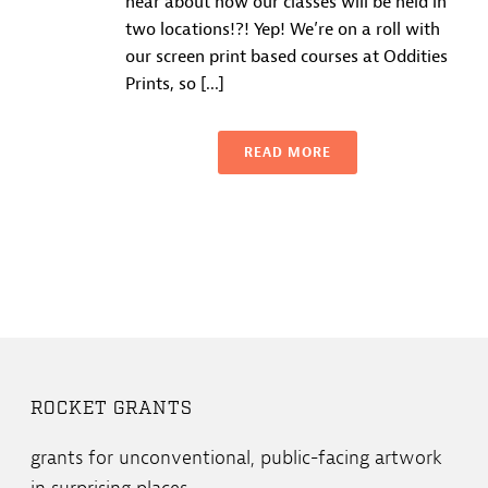
hear about how our classes will be held in
two locations!?! Yep! We’re on a roll with
our screen print based courses at Oddities
Prints, so [...]
READ MORE
ROCKET GRANTS
grants for unconventional, public-facing artwork