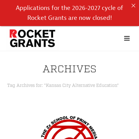
Applications for the 2026-2027 cycle of
Rocket Grants are now closed!
ARCHIVES
Tag Archives for: "Kansas City Alternative Education"