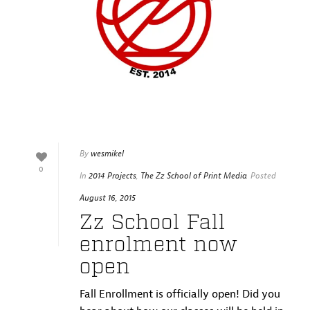
By
wesmikel
0
In
2014 Projects
,
The Zz School of Print Media
Posted
August 16, 2015
Zz School Fall
enrolment now
open
Fall Enrollment is officially open! Did you