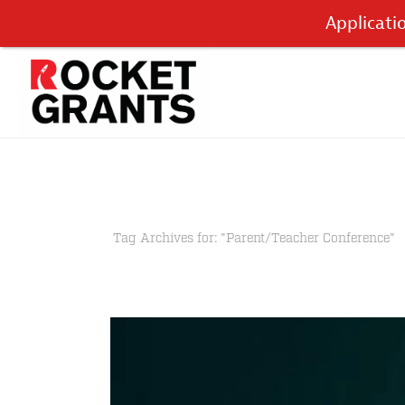
Applicati
Tag Archives for: "Parent/Teacher Conference"