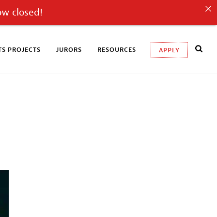
ow closed!
S PROJECTS
JURORS
RESOURCES
APPLY