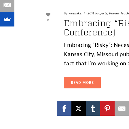
By
wesmikel
In
2014 Projects
,
Parent Teach
0
Embracing “Ri
Conference)
Embracing “Risky”: Neces
Kansas City, Missouri pu
fact that I’m working on a
READ MORE