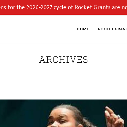
ons for the 2026-2027 cycle of Rocket Grants are n
HOME
ROCKET GRANT
ARCHIVES