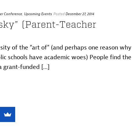
er Conference
,
Upcoming Events
Posted
December 27, 2014
sky” (Parent-Teacher
sity of the “art of” (and perhaps one reason why
blic schools have academic woes) People find the
 grant-funded [...]