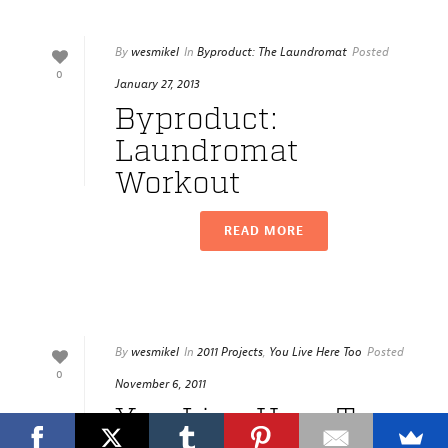
By
wesmikel
In
Byproduct: The Laundromat
Posted
0
January 27, 2013
Byproduct:
Laundromat
Workout
READ MORE
By
wesmikel
In
2011 Projects
,
You Live Here Too
Posted
0
November 6, 2011
You Live Here Too