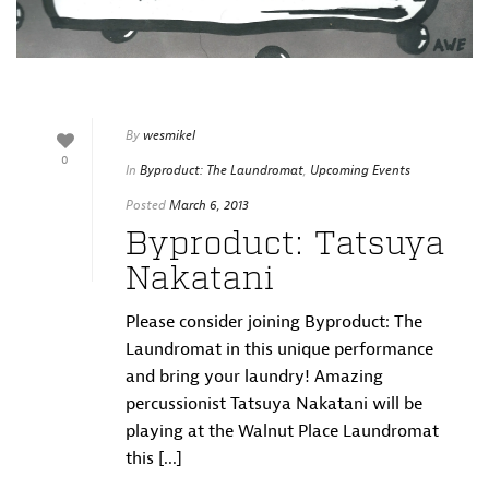
By
wesmikel
0
In
Byproduct: The Laundromat
,
Upcoming Events
Posted
March 6, 2013
Byproduct: Tatsuya
Nakatani
Please consider joining Byproduct: The
Laundromat in this unique performance
and bring your laundry! Amazing
percussionist Tatsuya Nakatani will be
playing at the Walnut Place Laundromat
this [...]