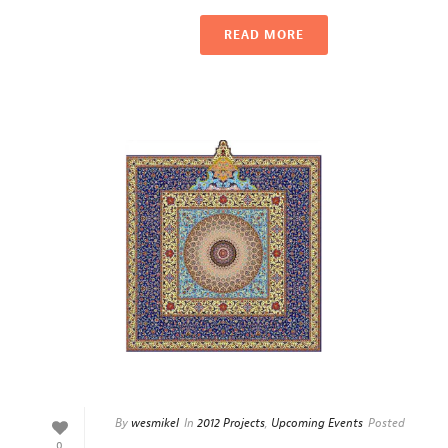
READ MORE
By
wesmikel
In
2012 Projects
,
Upcoming Events
Posted
0