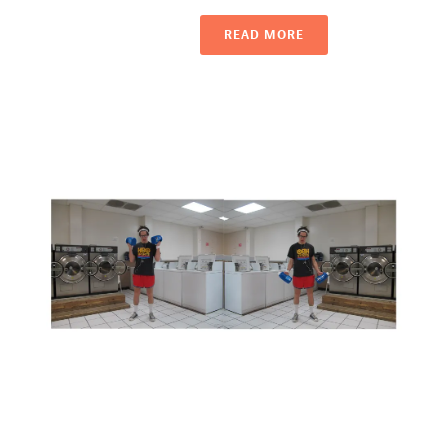
READ MORE