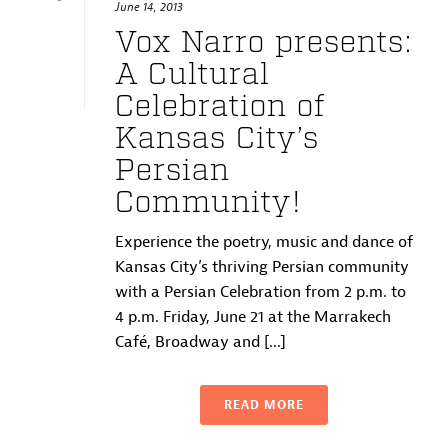
June 14, 2013
Vox Narro presents:
A Cultural
Celebration of
Kansas City’s
Persian
Community!
Experience the poetry, music and dance of
Kansas City’s thriving Persian community
with a Persian Celebration from 2 p.m. to
4 p.m. Friday, June 21 at the Marrakech
Café, Broadway and [...]
READ MORE