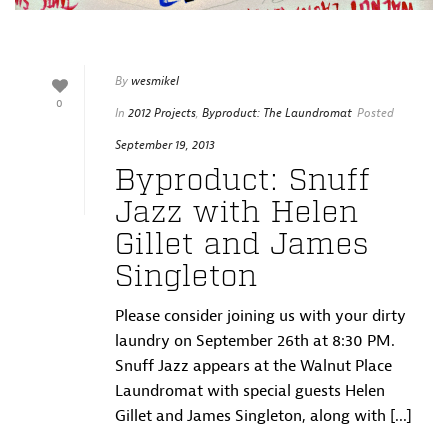
By
wesmikel
0
In
2012 Projects
,
Byproduct: The Laundromat
Posted
September 19, 2013
Byproduct: Snuff
Jazz with Helen
Gillet and James
Singleton
Please consider joining us with your dirty
laundry on September 26th at 8:30 PM.
Snuff Jazz appears at the Walnut Place
Laundromat with special guests Helen
Gillet and James Singleton, along with [...]