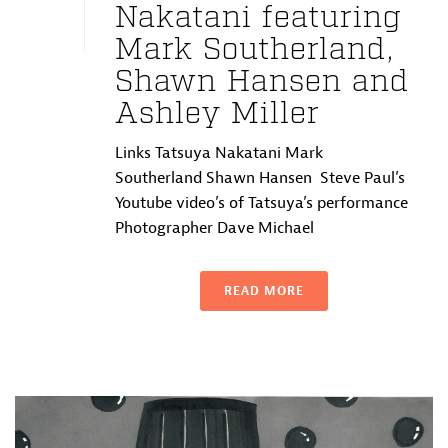
Nakatani featuring
Mark Southerland,
Shawn Hansen and
Ashley Miller
Links Tatsuya Nakatani Mark
Southerland Shawn Hansen Steve Paul’s
Youtube video’s of Tatsuya’s performance
Photographer Dave Michael
READ MORE