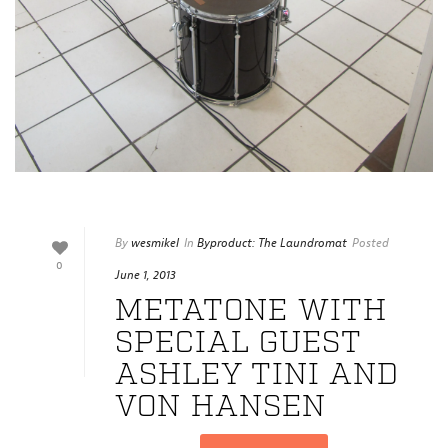
By
wesmikel
In
Byproduct: The Laundromat
Posted
0
June 1, 2013
METATONE WITH
SPECIAL GUEST
ASHLEY TINI AND
VON HANSEN