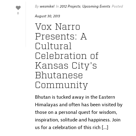
By
wesmikel
In
2012 Projects
,
Upcoming Events
Posted
0
August 30, 2013
Vox Narro
Presents: A
Cultural
Celebration of
Kansas City's
Bhutanese
Community
Bhutan is tucked away in the Eastern
Himalayas and often has been visited by
those on a personal quest for wisdom,
inspiration, solitude and happiness. Join
us for a celebration of this rich [...]