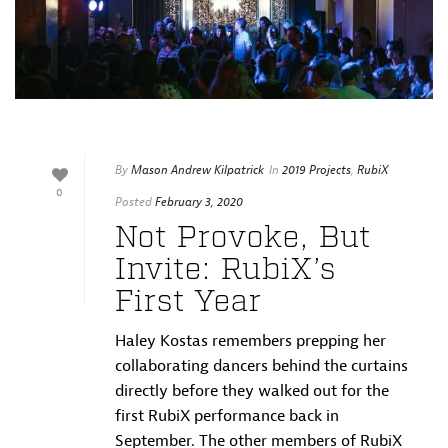
By
Mason Andrew Kilpatrick
In
2019 Projects
,
RubiX
0
Posted
February 3, 2020
Not Provoke, But
Invite: RubiX’s
First Year
Haley Kostas remembers prepping her
collaborating dancers behind the curtains
directly before they walked out for the
first RubiX performance back in
September. The other members of RubiX