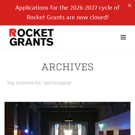
Applications for the 2026-2027 cycle of
Rocket Grants are now closed!
ARCHIVES
Tag Archives for: "performance"