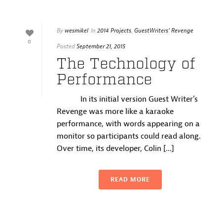
By
wesmikel
In
2014 Projects
,
GuestWriters' Revenge
0
Posted
September 21, 2015
The Technology of
Performance
In its initial version Guest Writer’s
Revenge was more like a karaoke
performance, with words appearing on a
monitor so participants could read along.
Over time, its developer, Colin [...]
READ MORE