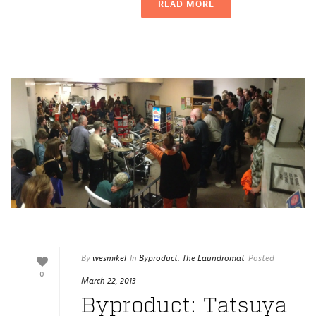
READ MORE
By
wesmikel
In
Byproduct: The Laundromat
Posted
0
March 22, 2013
Byproduct: Tatsuya