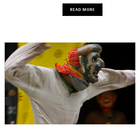
READ MORE