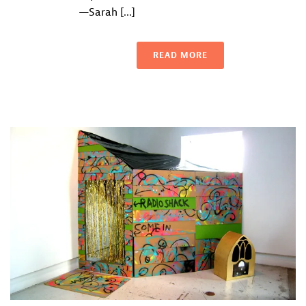
—Sarah [...]
READ MORE