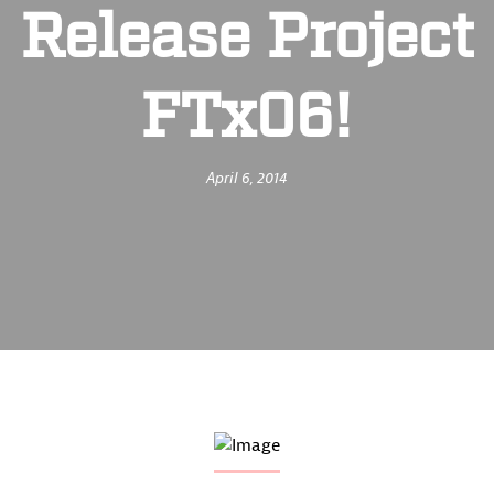
Release Project
FTx06!
April 6, 2014