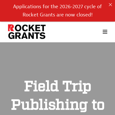
Applications for the 2026-2027 cycle of
Rocket Grants are now closed!
Field Trip
Publishing to