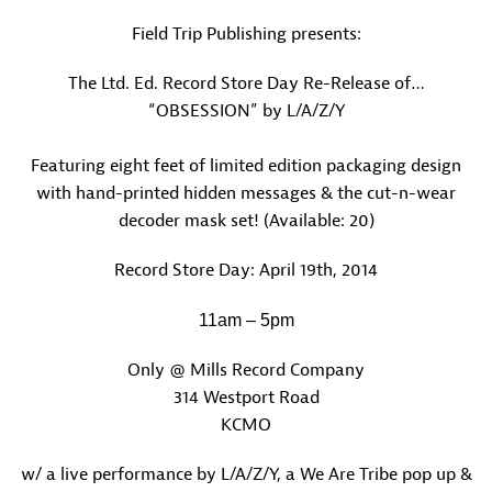
Field Trip Publishing presents:
The Ltd. Ed. Record Store Day Re-Release of…
“OBSESSION” by L/A/Z/Y
Featuring eight feet of limited edition packaging design
with hand-printed hidden messages & the cut-n-wear
decoder mask set! (Available: 20)
Record Store Day: April 19th, 2014
11am – 5pm
Only @ Mills Record Company
314 Westport Road
KCMO
w/ a live performance by L/A/Z/Y, a We Are Tribe pop up &