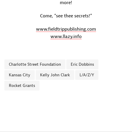
more!
Come, “see thee secrets!”
www.fieldtrippublishing.com
www.llazy.info
Charlotte Street Foundation
Eric Dobbins
Kansas City
Kelly John Clark
L/A/Z/Y
Rocket Grants