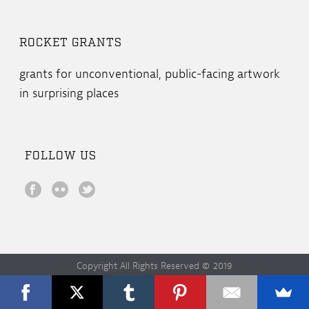
ROCKET GRANTS
grants for unconventional, public-facing artwork
in surprising places
FOLLOW US
Copyright All Rights Reserved © 2019