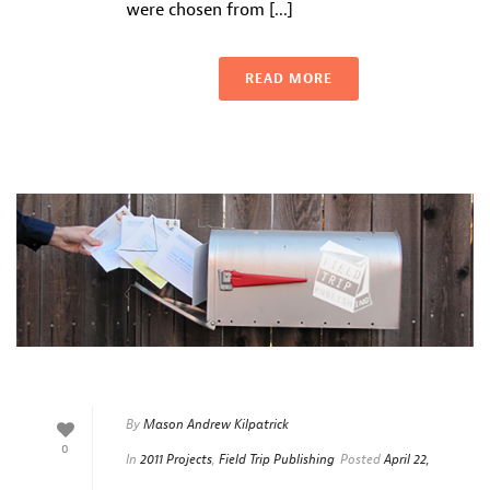
were chosen from [...]
READ MORE
By
Mason Andrew Kilpatrick
0
In
2011 Projects
,
Field Trip Publishing
Posted
April 22,