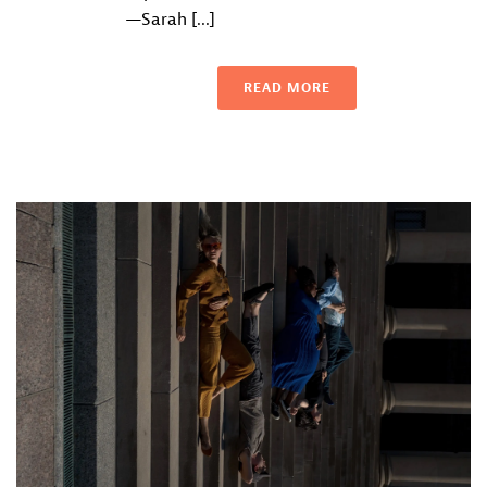
—Sarah [...]
READ MORE