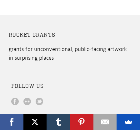
ROCKET GRANTS
grants for unconventional, public-facing artwork
in surprising places
FOLLOW US
Copyright All Rights Reserved © 2019