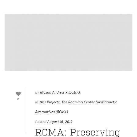
By
Mason Andrew Kilpatrick
0
In
2017 Projects
,
The Roaming Center for Magnetic
Alternatives (RCMA)
Posted
August 16, 2019
RCMA: Preserving