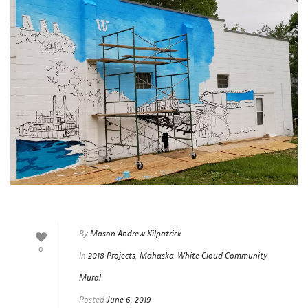
By
Mason Andrew Kilpatrick
0
In
2018 Projects
,
Mahaska-White Cloud Community
Mural
Posted
June 6, 2019