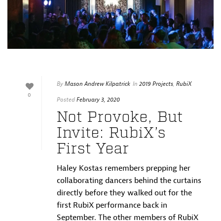
By
Mason Andrew Kilpatrick
In
2019 Projects
,
RubiX
0
Posted
February 3, 2020
Not Provoke, But
Invite: RubiX’s
First Year
Haley Kostas remembers prepping her
collaborating dancers behind the curtains
directly before they walked out for the
first RubiX performance back in
September. The other members of RubiX