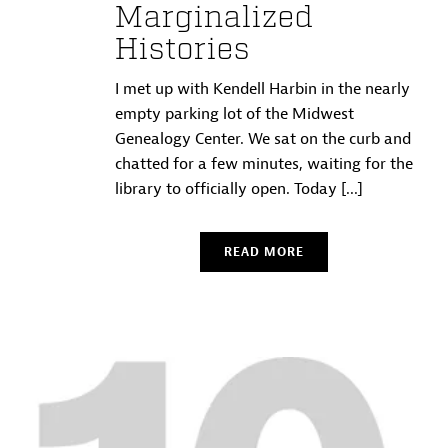
Marginalized
Histories
I met up with Kendell Harbin in the nearly
empty parking lot of the Midwest
Genealogy Center. We sat on the curb and
chatted for a few minutes, waiting for the
library to officially open. Today [...]
READ MORE