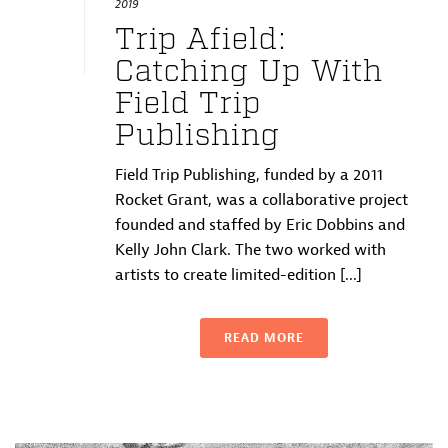
2019
Trip Afield:
Catching Up With
Field Trip
Publishing
Field Trip Publishing, funded by a 2011
Rocket Grant, was a collaborative project
founded and staffed by Eric Dobbins and
Kelly John Clark. The two worked with
artists to create limited-edition [...]
READ MORE