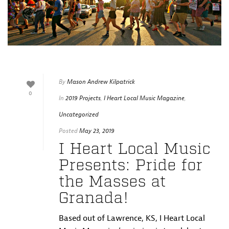
By
Mason Andrew Kilpatrick
0
In
2019 Projects
,
I Heart Local Music Magazine
,
Uncategorized
Posted
May 23, 2019
I Heart Local Music
Presents: Pride for
the Masses at
Granada!
Based out of Lawrence, KS, I Heart Local