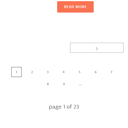
READ MORE
1
2
3
4
5
6
7
8
9
...
page
1
of
23