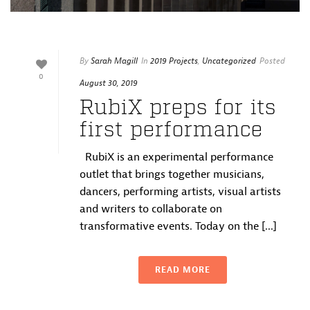
By
Sarah Magill
In
2019 Projects
,
Uncategorized
Posted
0
August 30, 2019
RubiX preps for its
first performance
RubiX is an experimental performance
outlet that brings together musicians,
dancers, performing artists, visual artists
and writers to collaborate on
transformative events. Today on the [...]
READ MORE