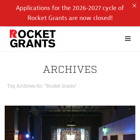
Applications for the 2026-2027 cycle of
Rocket Grants are now closed!
ARCHIVES
Tag Archives for: "Rocket Grants"