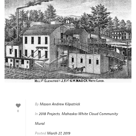
By
Mason Andrew Kilpatrick
0
In
2018 Projects
,
Mahaska-White Cloud Community
Mural
Posted
March 27, 2019