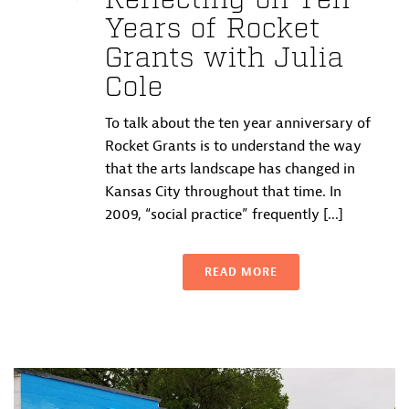
Reflecting on Ten
Years of Rocket
Grants with Julia
Cole
To talk about the ten year anniversary of
Rocket Grants is to understand the way
that the arts landscape has changed in
Kansas City throughout that time. In
2009, “social practice” frequently [...]
READ MORE