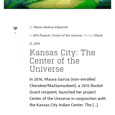
By
Mason Andrew Kilpatrick
0
In
2015 Projects
,
Center of the Universe
Posted
March
21, 2019
Kansas City: The
Center of the
Universe
In 2016, Maura Garcia (non-enrolled
Cherokee/Mattamuskeet), a 2015 Rocket
Grant recipient, launched her project
Center of the Universe in conjunction with
the Kansas City Indian Center. The [...]