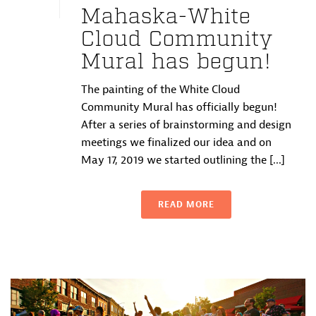
Mahaska-White
Cloud Community
Mural has begun!
The painting of the White Cloud
Community Mural has officially begun!
After a series of brainstorming and design
meetings we finalized our idea and on
May 17, 2019 we started outlining the [...]
READ MORE