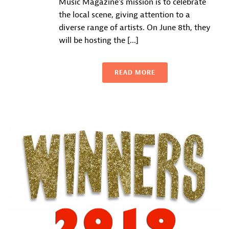
Music Magazine‘s mission is to celebrate
the local scene, giving attention to a
diverse range of artists. On June 8th, they
will be hosting the [...]
READ MORE