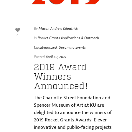
By
Mason Andrew Kilpatrick
0
In
Rocket Grants Applications & Outreach
,
Uncategorized
,
Upcoming Events
Posted
April 30, 2019
2019 Award
Winners
Announced!
The Charlotte Street Foundation and
Spencer Museum of Art at KU are
delighted to announce the winners of
2019 Rocket Grants Awards: Eleven
innovative and public-facing projects