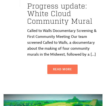
Progress update:
White Cloud
Community Mural
Called to Walls Documentary Screening &
First Community Meeting Our team
screened Called to Walls, a documentary
about the making of four community
murals in the Midwest, followed by a [...]
READ MORE