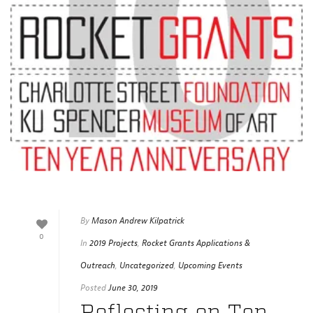
By
Mason Andrew Kilpatrick
0
In
2019 Projects
,
Rocket Grants Applications &
Outreach
,
Uncategorized
,
Upcoming Events
Posted
June 30, 2019