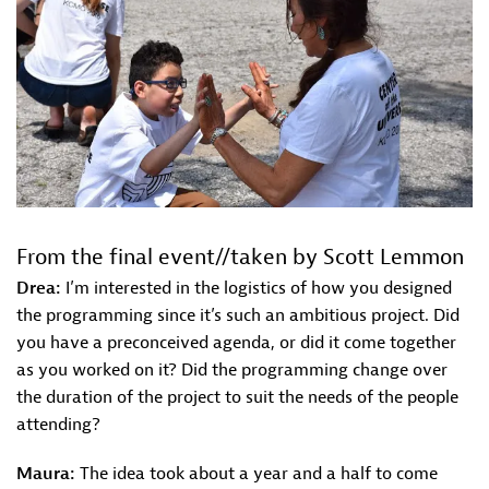
From the final event//taken by Scott Lemmon
Drea:
I’m interested in the logistics of how you designed
the programming since it’s such an ambitious project. Did
you have a preconceived agenda, or did it come together
as you worked on it? Did the programming change over
the duration of the project to suit the needs of the people
attending?
Maura:
The idea took about a year and a half to come