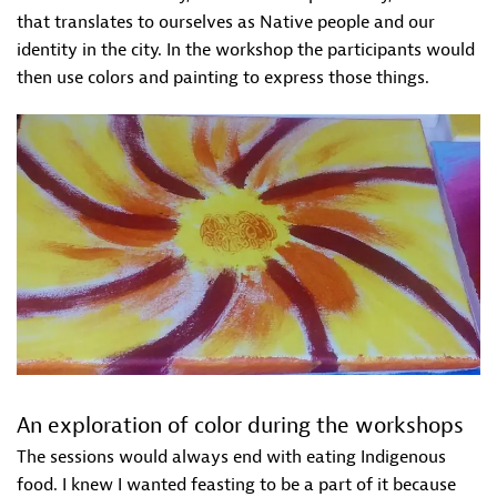
that translates to ourselves as Native people and our
identity in the city. In the workshop the participants would
then use colors and painting to express those things.
An exploration of color during the workshops
The sessions would always end with eating Indigenous
food. I knew I wanted feasting to be a part of it because