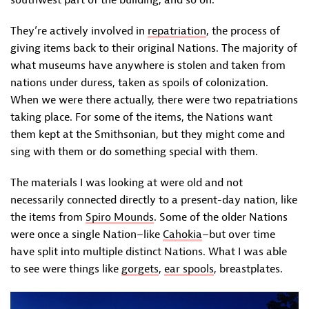
southwest part of the building, and so on.
They’re actively involved in
repatriation
, the process of
giving items back to their original Nations. The majority of
what museums have anywhere is stolen and taken from
nations under duress, taken as spoils of colonization.
When we were there actually, there were two repatriations
taking place. For some of the items, the Nations want
them kept at the Smithsonian, but they might come and
sing with them or do something special with them.
The materials I was looking at were old and not
necessarily connected directly to a present-day nation, like
the items from
Spiro Mounds
. Some of the older Nations
were once a single Nation–like
Cahokia
–but over time
have split into multiple distinct Nations. What I was able
to see were things like
gorgets
,
ear spools
, breastplates.