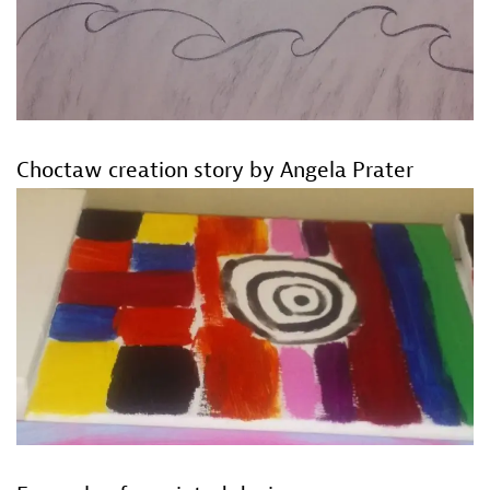
Choctaw creation story by Angela Prater