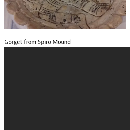
Gorget from Spiro Mound