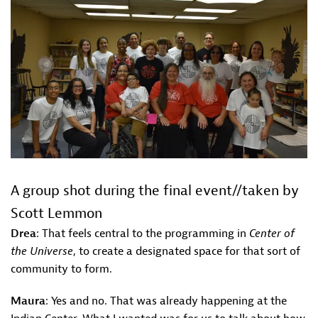
A group shot during the final event//taken by
Scott Lemmon
Drea
: That feels central to the programming in
Center of
the Universe
, to create a designated space for that sort of
community to form.
Maura
: Yes and no. That was already happening at the