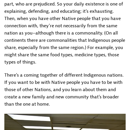
part, who are prejudiced. So your daily existence is one of
explaining, defending, and educating; it’s exhausting.
Then, when you have other Native people that you have
connection with, they’re not necessarily from the same
nation as you–although there is a commonality. (On all
continents there are commonalities that Indigenous people
share, especially from the same region.) For example, you
might share the same food types, medicine types, those
types of things.
There’s a coming together of different Indigenous nations.
If you want to be with Native people you have to be with
those of other Nations, and you learn about them and
create a new family and new community that’s broader
than the one at home.