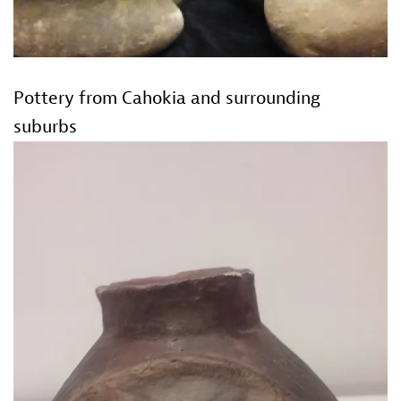
Pottery from Cahokia and surrounding
suburbs