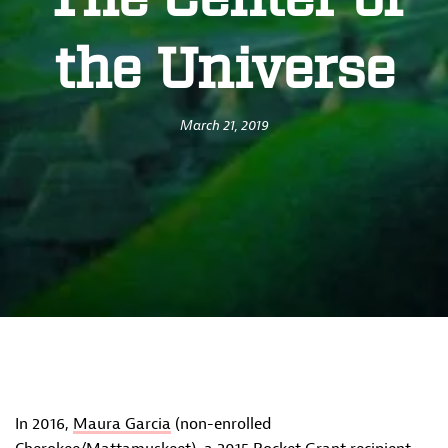
The Center of
the Universe
March 21, 2019
In 2016,
Maura Garcia
(non-enrolled