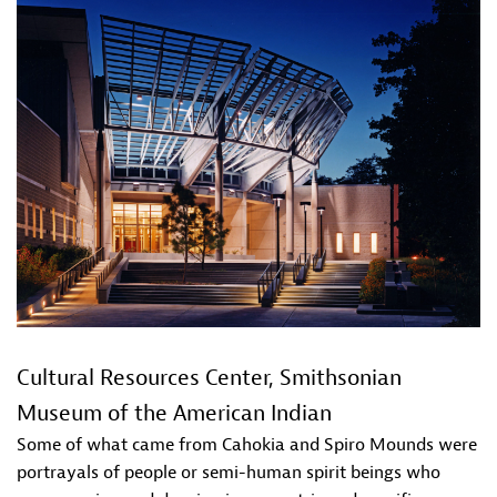
Cultural Resources Center, Smithsonian
Museum of the American Indian
Some of what came from Cahokia and Spiro Mounds were
portrayals of people or semi-human spirit beings who