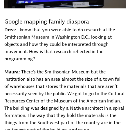
Google mapping family diaspora
Drea:
I know that you were able to do research at the
Smithsonian Museum in Washington D.C., looking at
objects and how they could be interpreted through
movement. How is that research reflected in the
programming?
Maura:
There’s the Smithsonian Museum but the
institution also has an area almost the size of a town full
of warehouses that stores the materials that are aren’t
necessarily seen by the public. We got to go to the Cultural
Resources Center of the Museum of the American Indian.
The building was designed by a Native architect in a spiral
formation. The way that they hold the materials is the
things from the Southwest part of the country are in the