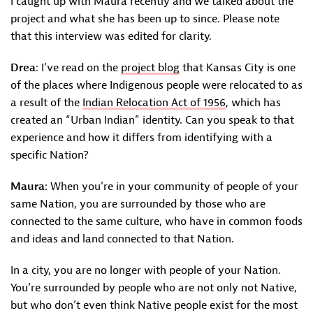
I caught up with Maura recently and we talked about the
project and what she has been up to since. Please note
that this interview was edited for clarity.
Drea
: I’ve read on the
project blog
that Kansas City is one
of the places where Indigenous people were relocated to as
a result of the
Indian Relocation Act of 1956
, which has
created an “Urban Indian” identity. Can you speak to that
experience and how it differs from identifying with a
specific Nation?
Maura
: When you’re in your community of people of your
same Nation, you are surrounded by those who are
connected to the same culture, who have in common foods
and ideas and land connected to that Nation.
In a city, you are no longer with people of your Nation.
You’re surrounded by people who are not only not Native,
but who don’t even think Native people exist for the most