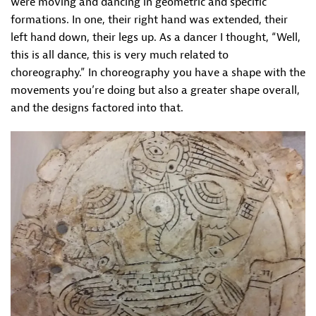
were moving and dancing in geometric and specific
formations. In one, their right hand was extended, their
left hand down, their legs up. As a dancer I thought, “Well,
this is all dance, this is very much related to
choreography.” In choreography you have a shape with the
movements you’re doing but also a greater shape overall,
and the designs factored into that.