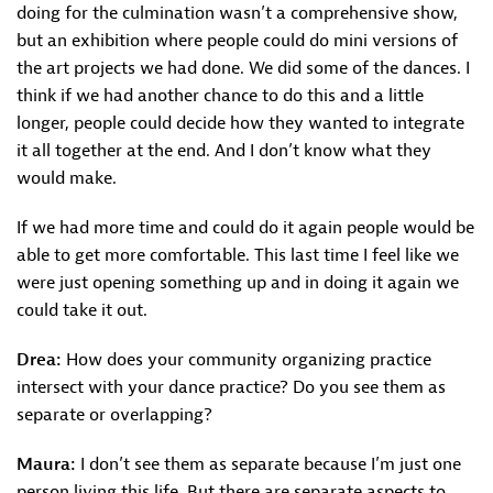
doing for the culmination wasn’t a comprehensive show,
but an exhibition where people could do mini versions of
the art projects we had done. We did some of the dances. I
think if we had another chance to do this and a little
longer, people could decide how they wanted to integrate
it all together at the end. And I don’t know what they
would make.
If we had more time and could do it again people would be
able to get more comfortable. This last time I feel like we
were just opening something up and in doing it again we
could take it out.
Drea:
How does your community organizing practice
intersect with your dance practice? Do you see them as
separate or overlapping?
Maura:
I don’t see them as separate because I’m just one
person living this life. But there are separate aspects to