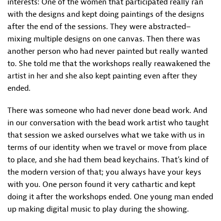
interests: One of the women that participated really ran
with the designs and kept doing paintings of the designs
after the end of the sessions. They were abstracted–
mixing multiple designs on one canvas. Then there was
another person who had never painted but really wanted
to. She told me that the workshops really reawakened the
artist in her and she also kept painting even after they
ended.
There was someone who had never done bead work. And
in our conversation with the bead work artist who taught
that session we asked ourselves what we take with us in
terms of our identity when we travel or move from place
to place, and she had them bead keychains. That’s kind of
the modern version of that; you always have your keys
with you. One person found it very cathartic and kept
doing it after the workshops ended. One young man ended
up making digital music to play during the showing.