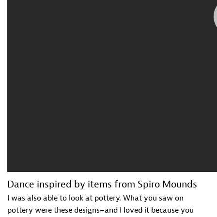
Dance inspired by items from Spiro Mounds
I was also able to look at pottery. What you saw on
pottery were these designs–and I loved it because you