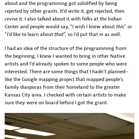
about and the programming got solidified by being
rejected by other grants. It’d write it, get rejected, then
revise it. I also talked about it with folks at the Indian
Center and people would say, “I wish I knew about
this
” or
“I’d like to learn about
that
”, so I’d put that in as well.
I had an idea of the structure of the programming from
the beginning. I knew I wanted to bring in other Native
artists and I’d already spoken to some people who were
interested. There are some things that I hadn’t planned–
like the Google mapping project that mapped people’s
family diasporas from their homeland to the greater
Kansas City area. I checked with certain artists to make
sure they were on board before I got the grant.