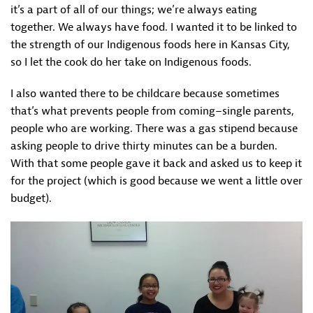
it’s a part of all of our things; we’re always eating
together. We always have food. I wanted it to be linked to
the strength of our Indigenous foods here in Kansas City,
so I let the cook do her take on Indigenous foods.
I also wanted there to be childcare because sometimes
that’s what prevents people from coming–single parents,
people who are working. There was a gas stipend because
asking people to drive thirty minutes can be a burden.
With that some people gave it back and asked us to keep it
for the project (which is good because we went a little over
budget).