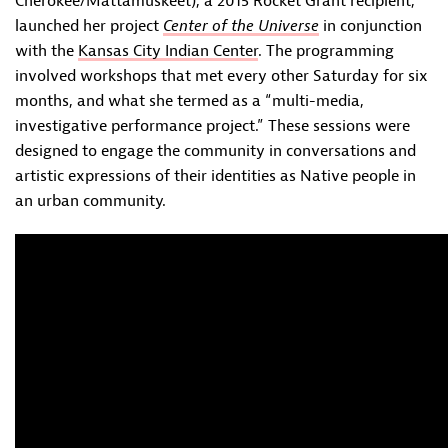
Cherokee/Mattamuskeet), a 2015 Rocket Grant recipient,
launched her project
Center of the Universe
in conjunction
with the
Kansas City Indian Center
. The programming
involved workshops that met every other Saturday for six
months, and what she termed as a “multi-media,
investigative performance project.” These sessions were
designed to engage the community in conversations and
artistic expressions of their identities as Native people in
an urban community.