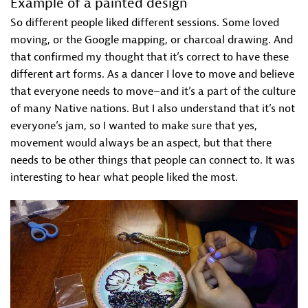
Example of a painted design
So different people liked different sessions. Some loved
moving, or the Google mapping, or charcoal drawing. And
that confirmed my thought that it’s correct to have these
different art forms. As a dancer I love to move and believe
that everyone needs to move–and it’s a part of the culture
of many Native nations. But I also understand that it’s not
everyone’s jam, so I wanted to make sure that yes,
movement would always be an aspect, but that there
needs to be other things that people can connect to. It was
interesting to hear what people liked the most.