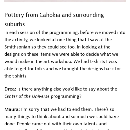
Pottery from Cahokia and surrounding
suburbs
In each session of the programming, before we moved into
the activity, we looked at one thing that I saw at the
Smithsonian so they could see too. In looking at the
designs on these items we were able to decide what we
would make in the art workshop. We had t-shirts I was
able to get for folks and we brought the designs back for
the t shirts.
Drea:
Is there anything else you’d like to say about the
Center of the Universe
programming?
Maura:
I’m sorry that we had to end them. There’s so
many things to think about and so much we could have
done. People came out with their own talents and