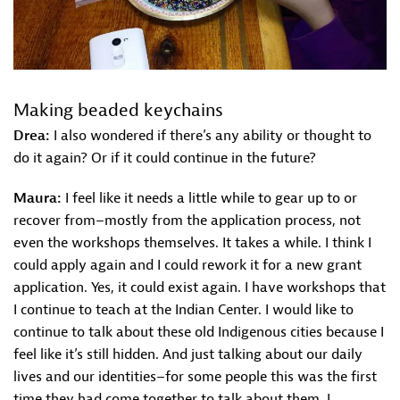
Making beaded keychains
Drea:
I also wondered if there’s any ability or thought to
do it again? Or if it could continue in the future?
Maura:
I feel like it needs a little while to gear up to or
recover from–mostly from the application process, not
even the workshops themselves. It takes a while. I think I
could apply again and I could rework it for a new grant
application. Yes, it could exist again. I have workshops that
I continue to teach at the Indian Center. I would like to
continue to talk about these old Indigenous cities because I
feel like it’s still hidden. And just talking about our daily
lives and our identities–for some people this was the first
time they had come together to talk about them. I