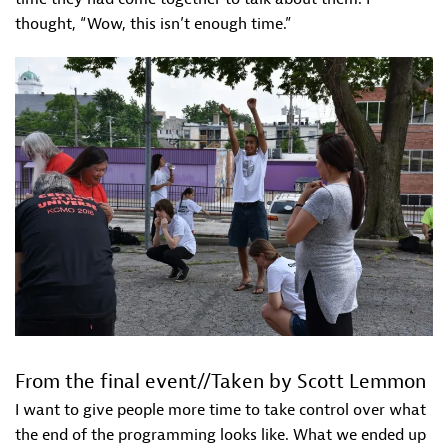
thought, “Wow, this isn’t enough time.”
From the final event//Taken by Scott Lemmon
I want to give people more time to take control over what
the end of the programming looks like. What we ended up