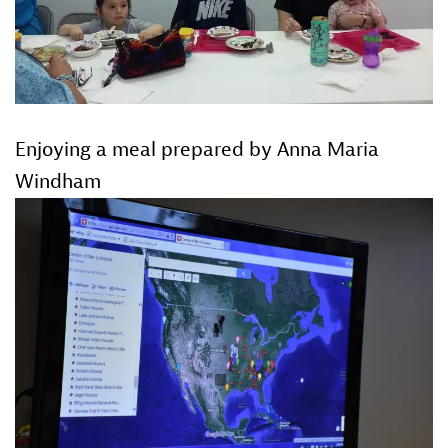
Enjoying a meal prepared by Anna Maria
Windham