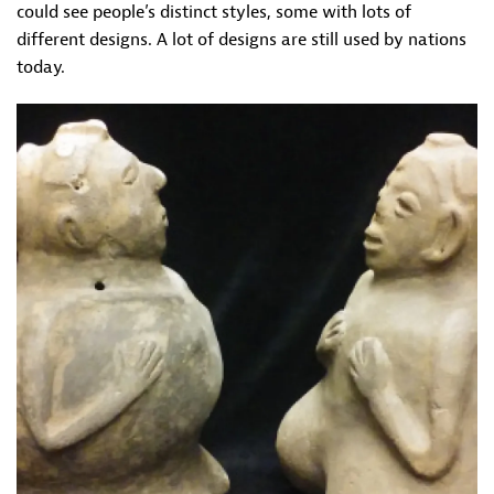
could see people’s distinct styles, some with lots of
different designs. A lot of designs are still used by nations
today.