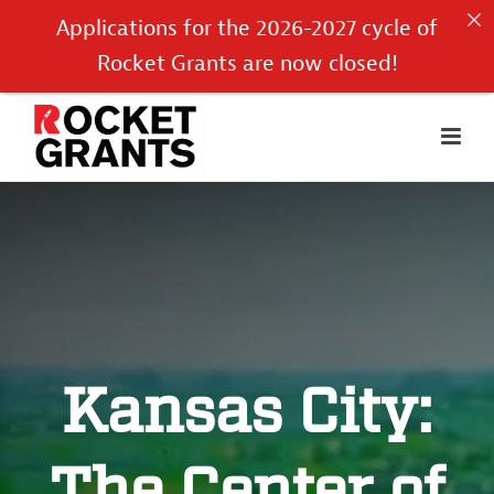
Applications for the 2026-2027 cycle of
Rocket Grants are now closed!
Kansas City: