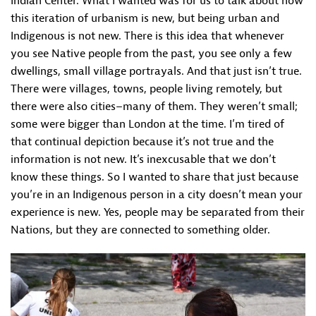
Indian Center. What I wanted was for us to talk about how
this iteration of urbanism is new, but being urban and
Indigenous is not new. There is this idea that whenever
you see Native people from the past, you see only a few
dwellings, small village portrayals. And that just isn’t true.
There were villages, towns, people living remotely, but
there were also cities–many of them. They weren’t small;
some were bigger than London at the time. I’m tired of
that continual depiction because it’s not true and the
information is not new. It’s inexcusable that we don’t
know these things. So I wanted to share that just because
you’re in an Indigenous person in a city doesn’t mean your
experience is new. Yes, people may be separated from their
Nations, but they are connected to something older.