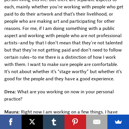
each, mainly whether you’re working with people who get
paid to do their artwork and that’s their livelihood, or
people who are making art and participating for other
reasons. For me, if I am doing something with a public
aspect and working with people who are not professional
artists–and by that I don’t mean that they’re not talented
but that they’re not getting paid and don’t need to follow
certain rules–to me there is a distinction of how I work
with them. I want to make sure people are comfortable.
It’s not about whether it’s “stage worthy” but whether it’s
good for the people and they have a good experience.
Drea:
What are you working on now in your personal
practice?
Maura:
Right now I am working on a few things. I have
piece that’s in development that has to do with our
ancestors which premiered at
Open Spaces.
In that one I’m