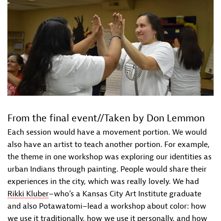
From the final event//Taken by Don Lemmon
Each session would have a movement portion. We would
also have an artist to teach another portion. For example,
the theme in one workshop was exploring our identities as
urban Indians through painting. People would share their
experiences in the city, which was really lovely. We had
Rikki Kluber
–who’s a Kansas City Art Institute graduate
and also Potawatomi–lead a workshop about color: how
we use it traditionally, how we use it personally, and how