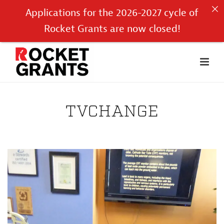
Applications for the 2026-2027 cycle of
Rocket Grants are now closed!
TVCHANGE