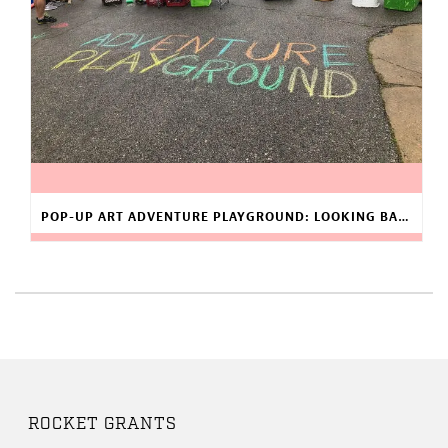
POP-UP ART ADVENTURE PLAYGROUND: LOOKING BACK AT 2019
ROCKET GRANTS