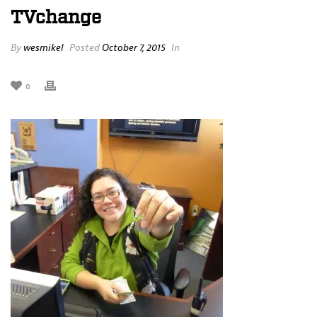
TVchange
By
wesmikel
Posted
October 7, 2015
In
0