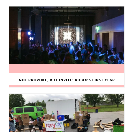
NOT PROVOKE, BUT INVITE: RUBIX’S FIRST YEAR