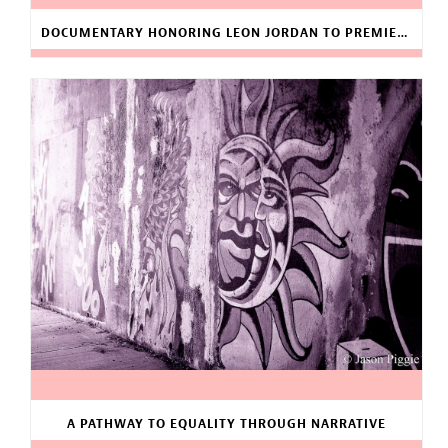
DOCUMENTARY HONORING LEON JORDAN TO PREMIERE
A PATHWAY TO EQUALITY THROUGH NARRATIVE