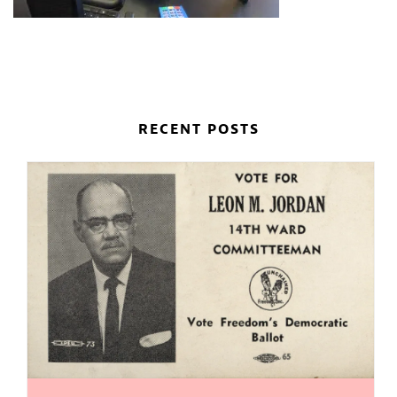
RECENT POSTS