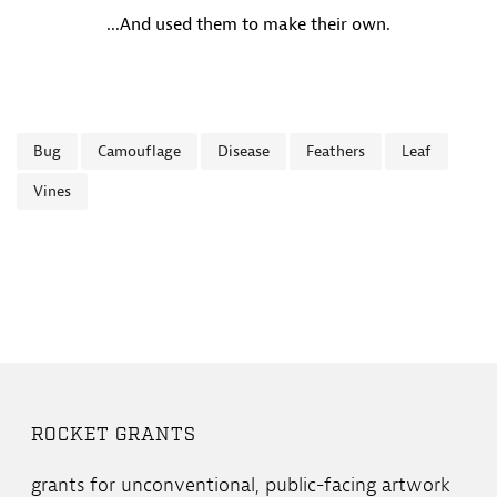
...And used them to make their own.
Bug
Camouflage
Disease
Feathers
Leaf
Vines
ROCKET GRANTS
grants for unconventional, public-facing artwork