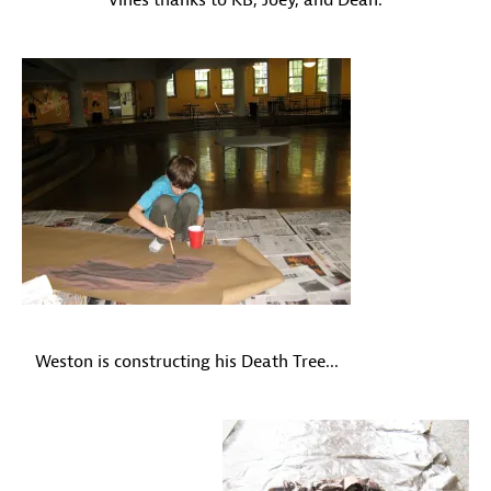
vines thanks to KB, Joey, and Dean.
Weston is constructing his Death Tree...