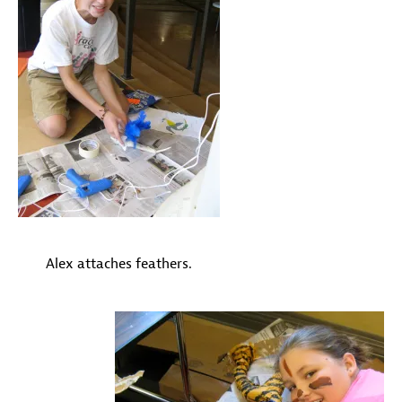
Alex attaches feathers.