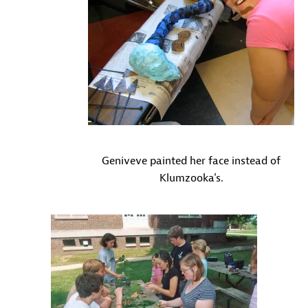
Geniveve painted her face instead of
Klumzooka's.