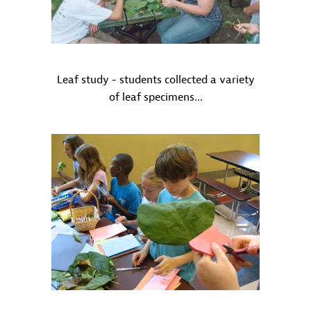
Leaf study - students collected a variety
of leaf specimens...