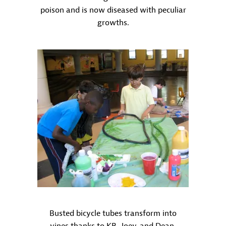
poison and is now diseased with peculiar
growths.
Busted bicycle tubes transform into