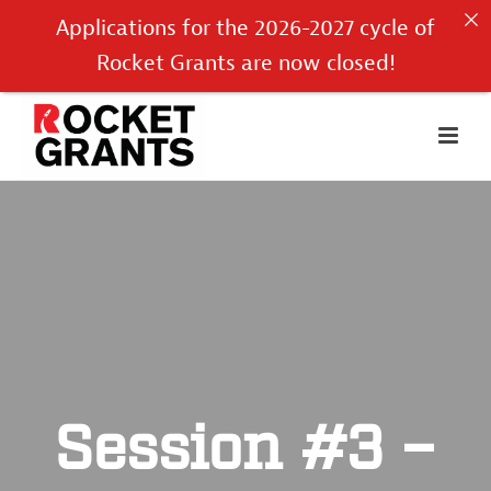
Applications for the 2026-2027 cycle of
Rocket Grants are now closed!
Session #3 –