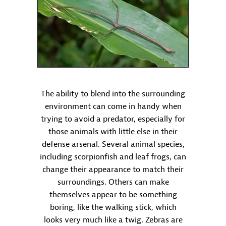
The ability to blend into the surrounding
environment can come in handy when
trying to avoid a predator, especially for
those animals with little else in their
defense arsenal. Several animal species,
including scorpionfish and leaf frogs, can
change their appearance to match their
surroundings. Others can make
themselves appear to be something
boring, like the walking stick, which
looks very much like a twig. Zebras are