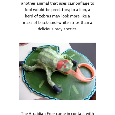
another animal that uses camouflage to
fool would-be predators; to a lion, a
herd of zebras may look more like a
mass of black-and-white strips than a
delicious prey species.
The Afraidian Frog came in contact with