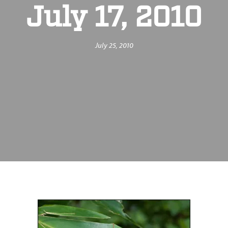
July 17, 2010
July 25, 2010