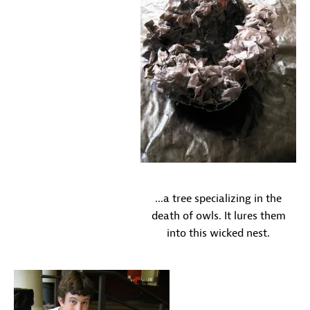
...a tree specializing in the
death of owls. It lures them
into this wicked nest.