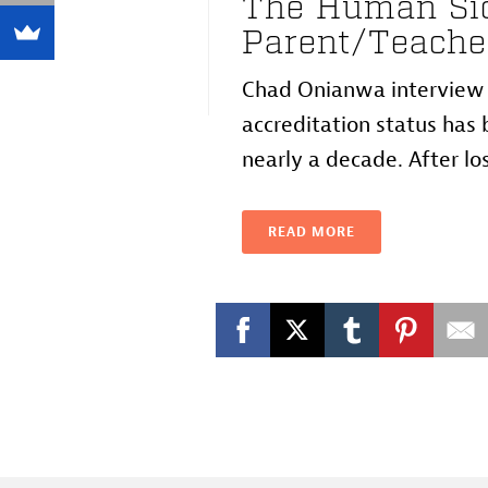
The Human Sid
Parent/Teache
Chad Onianwa interview w
accreditation status has b
nearly a decade. After losi
READ MORE