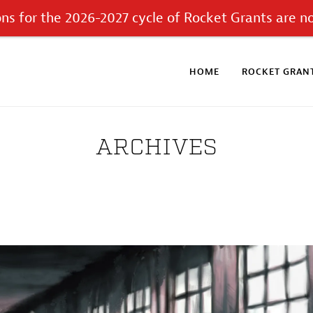
ons for the 2026-2027 cycle of Rocket Grants are n
HOME
ROCKET GRANT
ARCHIVES