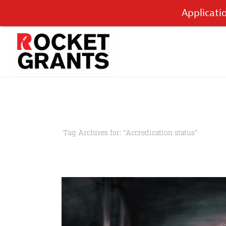
Applicati
Tag Archives for: "Accredication status"