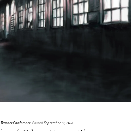
 Teacher Conference
Posted
September 19, 2018