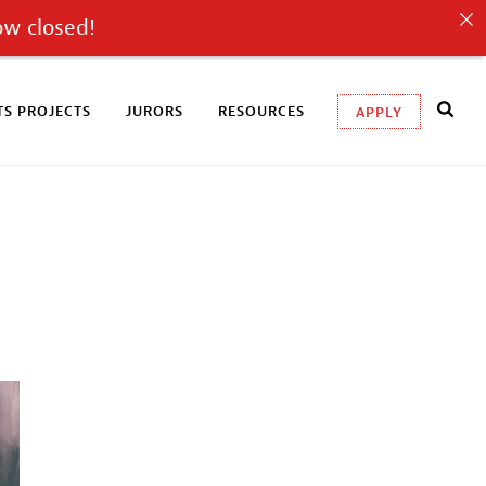
ow closed!
S PROJECTS
JURORS
RESOURCES
APPLY