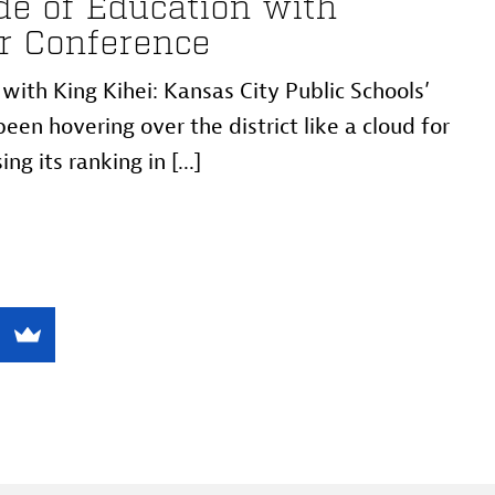
e of Education with
r Conference
ith King Kihei: Kansas City Public Schools’
een hovering over the district like a cloud for
ng its ranking in [...]