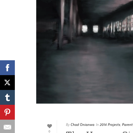
By
Chad Onianwa
In
2014 Projects
,
Parent
0