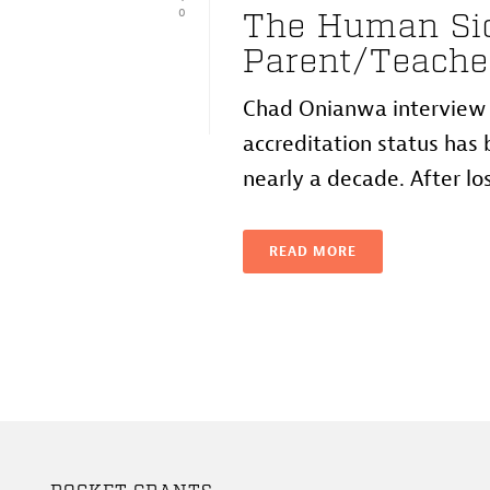
0
The Human Sid
Parent/Teache
Chad Onianwa interview w
accreditation status has b
nearly a decade. After losi
READ MORE