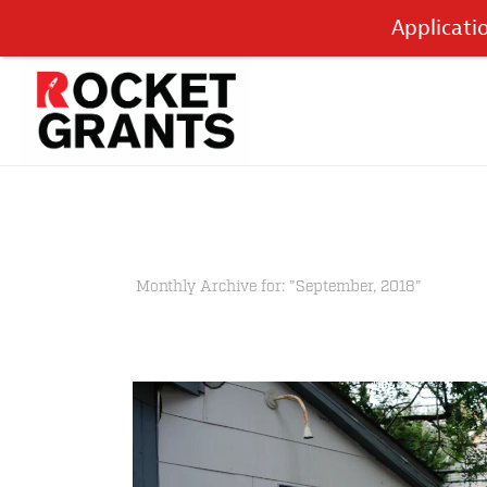
Applicati
Monthly Archive for: "September, 2018"