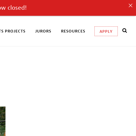
ow closed!
S PROJECTS
JURORS
RESOURCES
APPLY