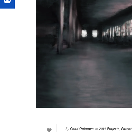
By
Chad Onianwa
In
2014 Projects
,
Parent