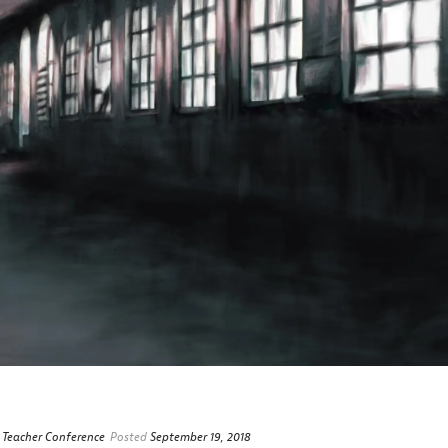
 Teacher Conference
Posted
September 19, 2018