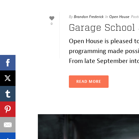
By
Brandon Frederick
In
Open House
Post
0
Garage School
Open House is pleased to
programming made possib
From late September into 
READ MORE