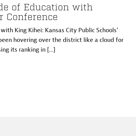
e of Education with
r Conference
ith King Kihei: Kansas City Public Schools’
een hovering over the district like a cloud for
ng its ranking in [...]