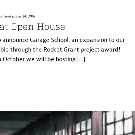
ed
September 24, 2018
 at Open House
 announce Garage School, an expansion to our
le through the Rocket Grant project award!
October we will be hosting [...]