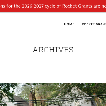
ons for the 2026-2027 cycle of Rocket Grants are n
HOME
ROCKET GRANT
ARCHIVES