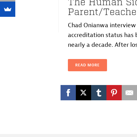
The Human Sid
Parent/Teache
Chad Onianwa interview w
accreditation status has b
nearly a decade. After losi
READ MORE