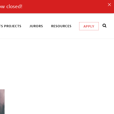
ow closed!
S PROJECTS
JURORS
RESOURCES
APPLY