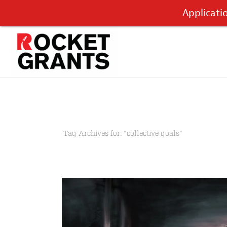
Applicati
Tag Archives for: "collective goals"