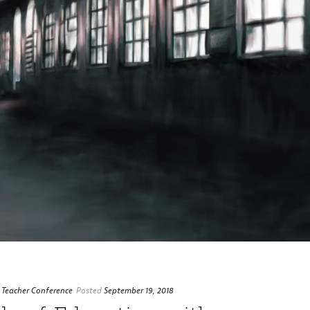
 Teacher Conference
Posted
September 19, 2018