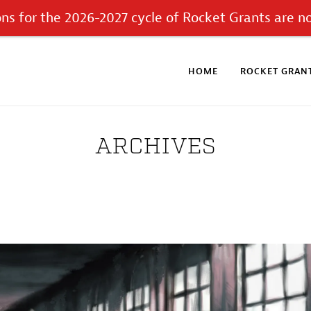
ons for the 2026-2027 cycle of Rocket Grants are n
HOME
ROCKET GRANT
ARCHIVES