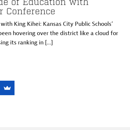
e of Education with
r Conference
ith King Kihei: Kansas City Public Schools’
een hovering over the district like a cloud for
ng its ranking in [...]