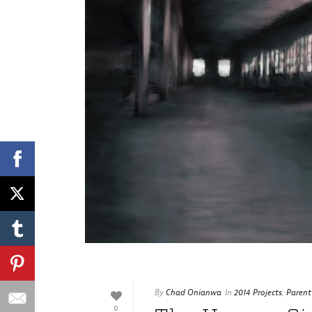
By
Chad Onianwa
In
2014 Projects
,
Parent
0