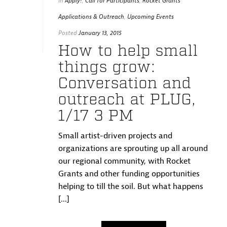
In
Apply!
,
Call for Participants
,
Rocket Grants
Applications & Outreach
,
Upcoming Events
Posted
January 13, 2015
How to help small
things grow:
Conversation and
outreach at PLUG,
1/17 3 PM
Small artist-driven projects and
organizations are sprouting up all around
our regional community, with Rocket
Grants and other funding opportunities
helping to till the soil. But what happens
[...]