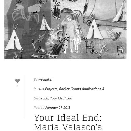
By
wesmikel
0
In
2013 Projects
,
Rocket Grants Applications &
Outreach
,
Your Ideal End
Posted
January 27, 2015
Your Ideal End:
Maria Velasco’s