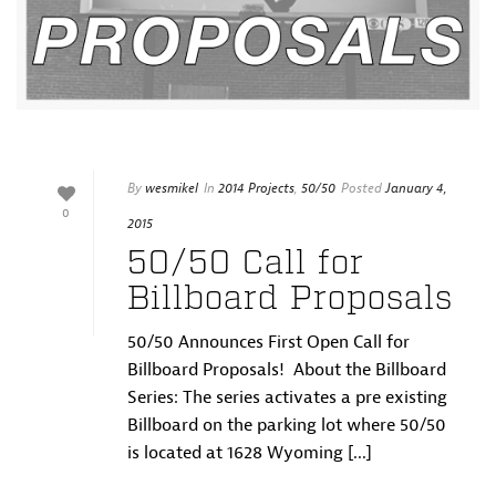
By
wesmikel
In
2014 Projects
,
50/50
Posted
January 4,
0
2015
50/50 Call for
Billboard Proposals
50/50 Announces First Open Call for
Billboard Proposals! About the Billboard
Series: The series activates a pre existing
Billboard on the parking lot where 50/50
is located at 1628 Wyoming [...]