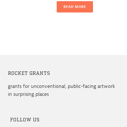
READ MORE
ROCKET GRANTS
grants for unconventional, public-facing artwork
in surprising places
FOLLOW US