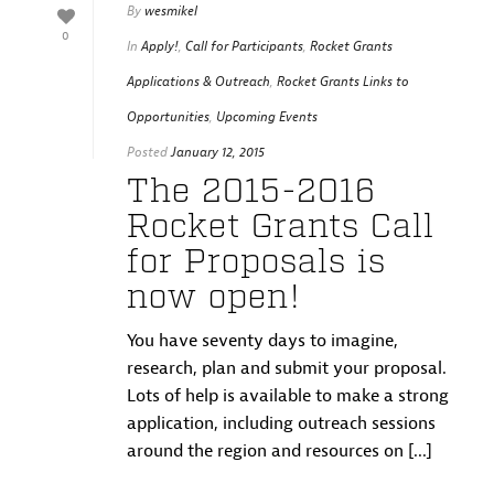
By
wesmikel
0
In
Apply!
,
Call for Participants
,
Rocket Grants
Applications & Outreach
,
Rocket Grants Links to
Opportunities
,
Upcoming Events
Posted
January 12, 2015
The 2015-2016
Rocket Grants Call
for Proposals is
now open!
You have seventy days to imagine,
research, plan and submit your proposal.
Lots of help is available to make a strong
application, including outreach sessions
around the region and resources on [...]