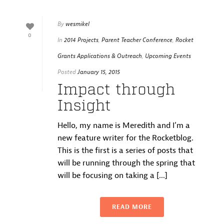
By
wesmikel
0
In
2014 Projects
,
Parent Teacher Conference
,
Rocket
Grants Applications & Outreach
,
Upcoming Events
Posted
January 15, 2015
Impact through
Insight
Hello, my name is Meredith and I’m a
new feature writer for the Rocketblog.
This is the first is a series of posts that
will be running through the spring that
will be focusing on taking a [...]
READ MORE