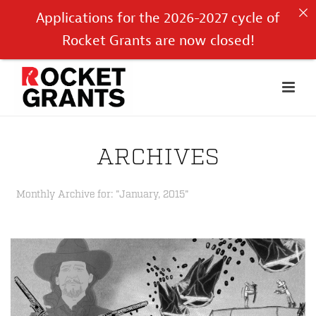
Applications for the 2026-2027 cycle of
Rocket Grants are now closed!
ARCHIVES
Monthly Archive for: "January, 2015"