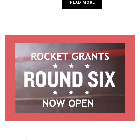
READ MORE