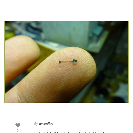
By
wesmikel
0