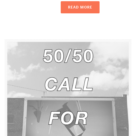
READ MORE