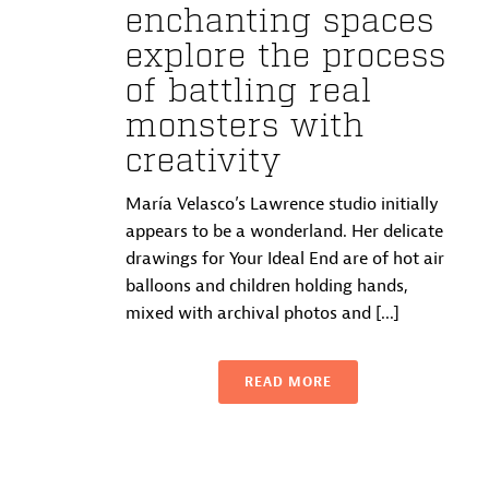
enchanting spaces
explore the process
of battling real
monsters with
creativity
María Velasco’s Lawrence studio initially
appears to be a wonderland. Her delicate
drawings for Your Ideal End are of hot air
balloons and children holding hands,
mixed with archival photos and [...]
READ MORE