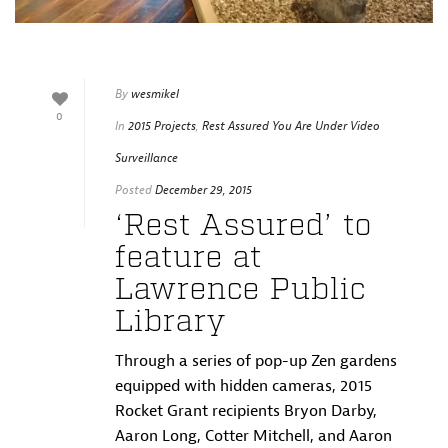
By
wesmikel
0
In
2015 Projects
,
Rest Assured You Are Under Video
Surveillance
Posted
December 29, 2015
‘Rest Assured’ to
feature at
Lawrence Public
Library
Through a series of pop-up Zen gardens
equipped with hidden cameras, 2015
Rocket Grant recipients Bryon Darby,
Aaron Long, Cotter Mitchell, and Aaron