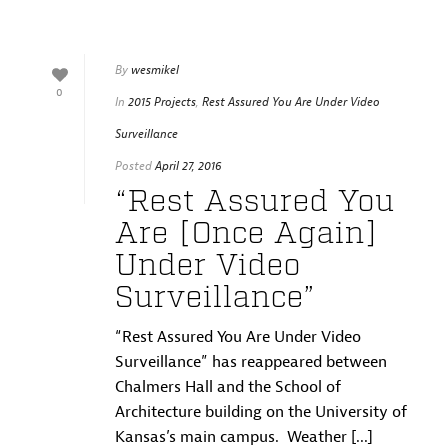
By
wesmikel
0
In
2015 Projects
,
Rest Assured You Are Under Video
Surveillance
Posted
April 27, 2016
“Rest Assured You
Are [Once Again]
Under Video
Surveillance”
“Rest Assured You Are Under Video
Surveillance” has reappeared between
Chalmers Hall and the School of
Architecture building on the University of
Kansas’s main campus. Weather [...]