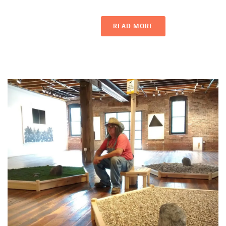
READ MORE