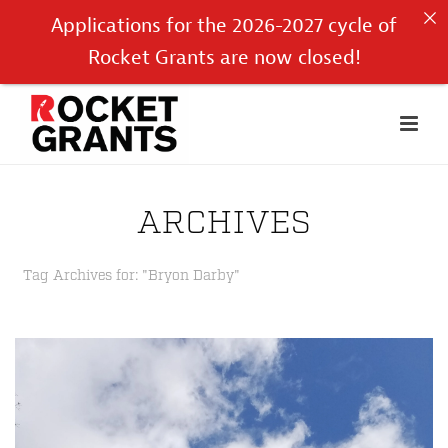
Applications for the 2026-2027 cycle of
Rocket Grants are now closed!
ARCHIVES
Tag Archives for: "Bryon Darby"