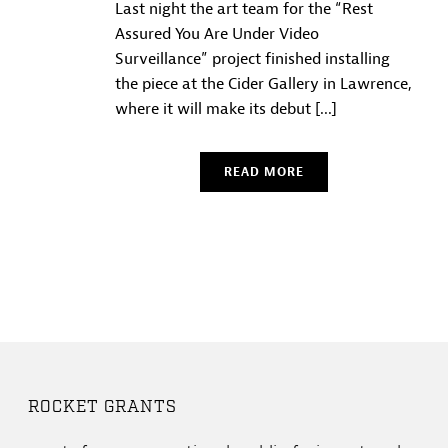
Last night the art team for the “Rest
Assured You Are Under Video
Surveillance” project finished installing
the piece at the Cider Gallery in Lawrence,
where it will make its debut [...]
READ MORE
ROCKET GRANTS