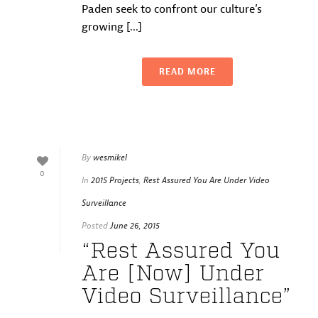
Paden seek to confront our culture’s
growing [...]
READ MORE
By
wesmikel
0
In
2015 Projects
,
Rest Assured You Are Under Video
Surveillance
Posted
June 26, 2015
“Rest Assured You
Are [Now] Under
Video Surveillance”