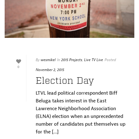
By
wesmikel
In
2015 Projects
,
Live TV Live
Posted
0
November 2, 2015
Election Day
LTVL lead political correspondent Biff
Beluga takes interest in the East
Lawrence Neighborhood Association
(ELNA) election when an unprecedented
number of candidates put themselves up
for the [...]