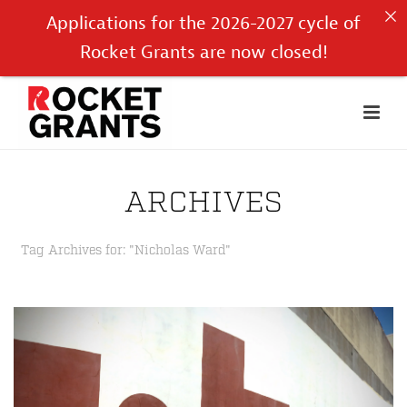
Applications for the 2026-2027 cycle of
Rocket Grants are now closed!
ARCHIVES
Tag Archives for: "Nicholas Ward"