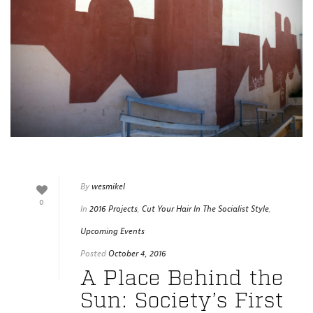
By
wesmikel
0
In
2016 Projects
,
Cut Your Hair In The Socialist Style
,
Upcoming Events
Posted
October 4, 2016
A Place Behind the
Sun: Society’s First