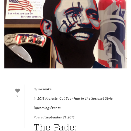
By
wesmikel
0
In
2016 Projects
,
Cut Your Hair In The Socialist Style
,
Upcoming Events
Posted
September 21, 2016
The Fade: