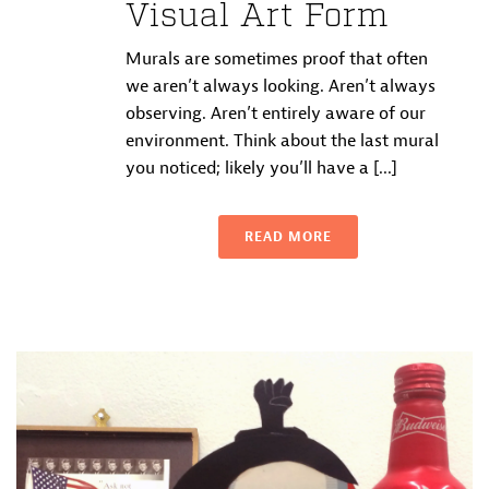
Visual Art Form
Murals are sometimes proof that often
we aren’t always looking. Aren’t always
observing. Aren’t entirely aware of our
environment. Think about the last mural
you noticed; likely you’ll have a [...]
READ MORE