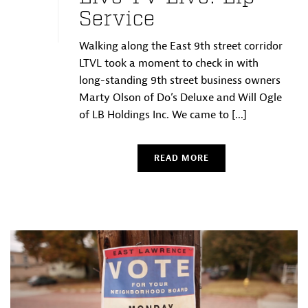
Service
Walking along the East 9th street corridor
LTVL took a moment to check in with
long-standing 9th street business owners
Marty Olson of Do’s Deluxe and Will Ogle
of LB Holdings Inc. We came to [...]
READ MORE