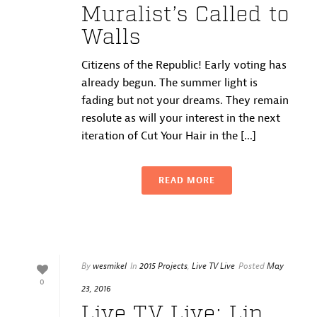
Muralist’s Called to
Walls
Citizens of the Republic! Early voting has
already begun. The summer light is
fading but not your dreams. They remain
resolute as will your interest in the next
iteration of Cut Your Hair in the [...]
READ MORE
By
wesmikel
In
2015 Projects
,
Live TV Live
Posted
May
0
23, 2016
Live TV Live: Lip