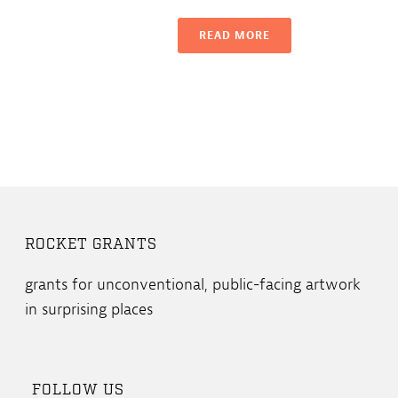
READ MORE
ROCKET GRANTS
grants for unconventional, public-facing artwork
in surprising places
FOLLOW US